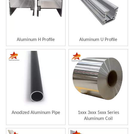
Aluminum H Profile
Aluminum U Profile
Anodized Aluminum Pipe
1xxx 3xxx 5xxx Series
Aluminum Coil