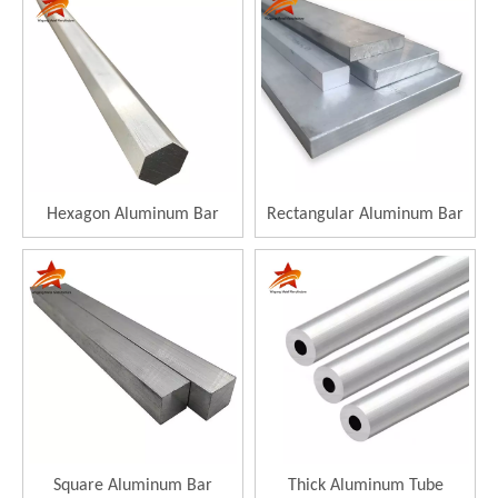
Hexagon Aluminum Bar
Rectangular Aluminum Bar
Square Aluminum Bar
Thick Aluminum Tube