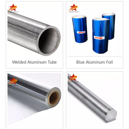
Welded Aluminum Tube
Blue Aluminum Foil