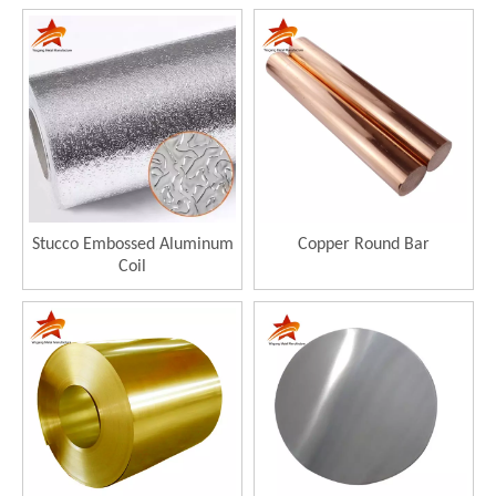
Stucco Embossed Aluminum
Copper Round Bar
Coil