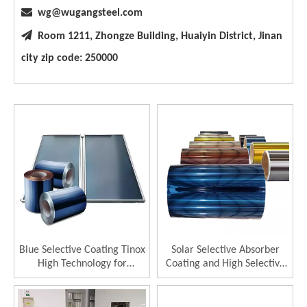

wg@wugangsteel.com

Room 1211, Zhongze Building, Huaiyin District, Jinan
city zip code: 250000
Blue Selective Coating Tinox
Solar Selective Absorber
High Technology for
Coating and High Selective
Thermal Collector 96%
Solar Collector
Absorptance