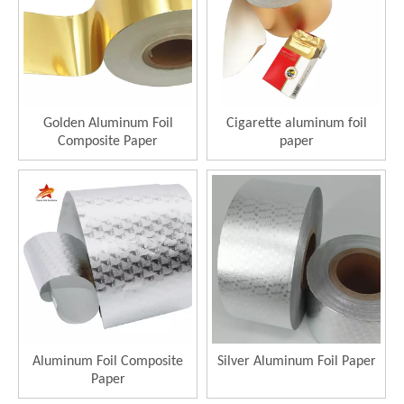
Golden Aluminum Foil
Cigarette aluminum foil
Composite Paper
paper
Aluminum Foil Composite
Silver Aluminum Foil Paper
Paper