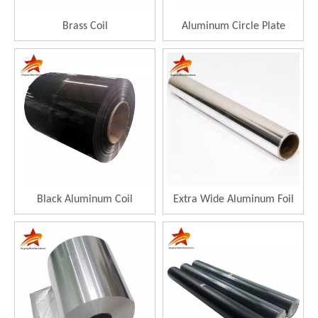
Brass Coil
Aluminum Circle Plate
Black Aluminum Coil
Extra Wide Aluminum Foil