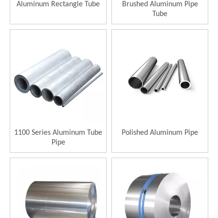
Aluminum Rectangle Tube
Brushed Aluminum Pipe
Tube
1100 Series Aluminum Tube
Polished Aluminum Pipe
Pipe