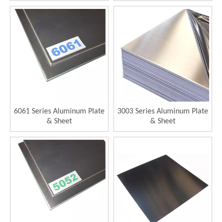
6061 Series Aluminum Plate
3003 Series Aluminum Plate
& Sheet
& Sheet