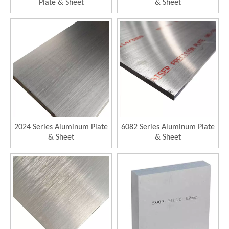
Plate & Sheet
& Sheet
2024 Series Aluminum Plate
6082 Series Aluminum Plate
& Sheet
& Sheet