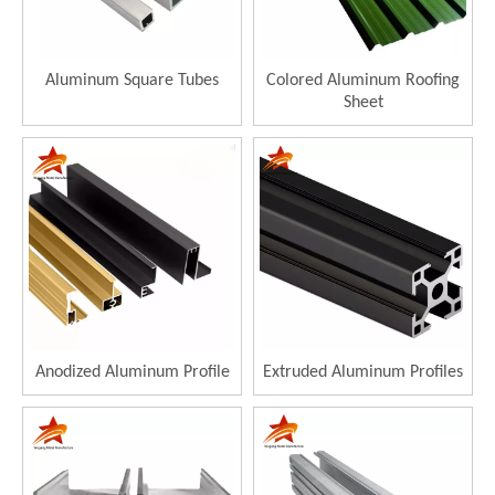
Aluminum Square Tubes
Colored Aluminum Roofing
Sheet
Anodized Aluminum Profile
Extruded Aluminum Profiles