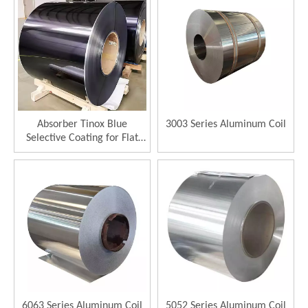
Absorber Tinox Blue
3003 Series Aluminum Coil
Selective Coating for Flat
Plate Solar Collector
Selective Absorber
6063 Series Aluminum Coil
5052 Series Aluminum Coil