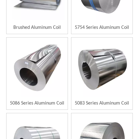
Brushed Aluminum Coil
5754 Series Aluminum Coil
5086 Series Aluminum Coil
5083 Series Aluminum Coil