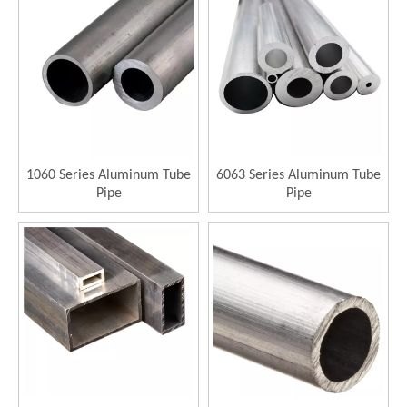
1060 Series Aluminum Tube
6063 Series Aluminum Tube
Pipe
Pipe