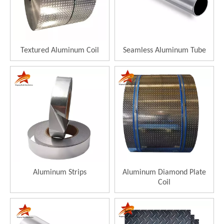
Textured Aluminum Coil
Seamless Aluminum Tube
Aluminum Strips
Aluminum Diamond Plate
Coil