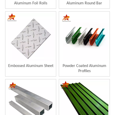
Aluminum Foil Rolls
Aluminum Round Bar
Embossed Aluminum Sheet
Powder Coated Aluminum
Profiles