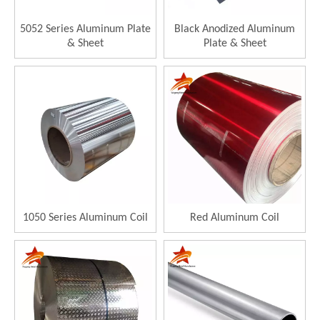
5052 Series Aluminum Plate
Black Anodized Aluminum
& Sheet
Plate & Sheet
1050 Series Aluminum Coil
Red Aluminum Coil