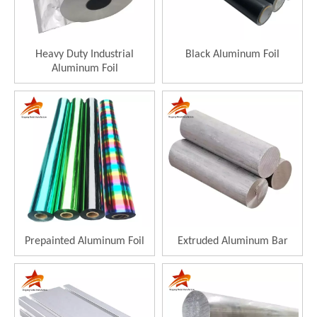
Heavy Duty Industrial
Black Aluminum Foil
Aluminum Foil
Prepainted Aluminum Foil
Extruded Aluminum Bar