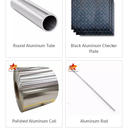
Round Aluminum Tube
Black Aluminum Checker
Plate
Polished Aluminum Coil
Aluminum Rod