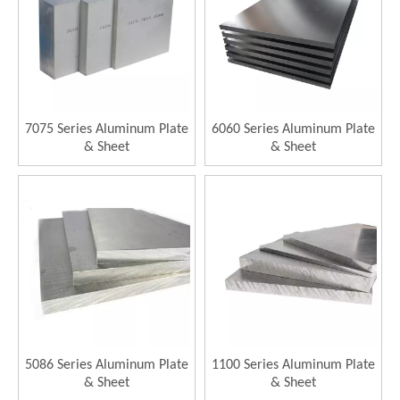
7075 Series Aluminum Plate
6060 Series Aluminum Plate
& Sheet
& Sheet
5086 Series Aluminum Plate
1100 Series Aluminum Plate
& Sheet
& Sheet