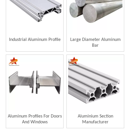
Industrial Aluminum Profile
Large Diameter Aluminum
Bar
Aluminum Profiles For Doors
Aluminium Section
And Windows
Manufacturer