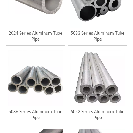
2024 Series Aluminum Tube
5083 Series Aluminum Tube
Pipe
Pipe
5086 Series Aluminum Tube
5052 Series Aluminum Tube
Pipe
Pipe