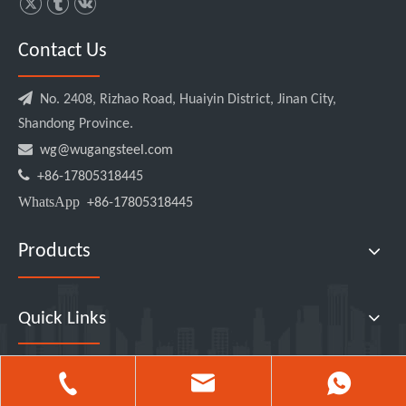
Contact Us

No. 2408, Rizhao Road, Huaiyin District, Jinan City,
Shandong Province.

wg@wugangsteel.com

+86-17805318445
WhatsApp
+86-17805318445
Products
Quick Links
2026
Logo Shandong Wugang Metal Manufacture Co., Ltd All rights