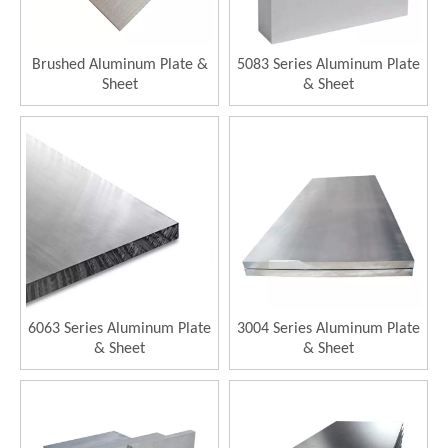
Brushed Aluminum Plate &
5083 Series Aluminum Plate
Sheet
& Sheet
6063 Series Aluminum Plate
3004 Series Aluminum Plate
& Sheet
& Sheet