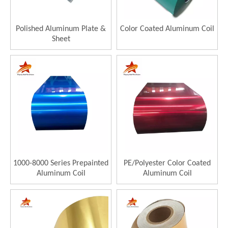
Polished Aluminum Plate &
Color Coated Aluminum Coil
Sheet
1000-8000 Series Prepainted
PE/Polyester Color Coated
Aluminum Coil
Aluminum Coil