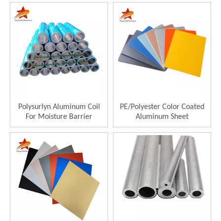
Polysurlyn Aluminum Coil
PE/Polyester Color Coated
For Moisture Barrier
Aluminum Sheet