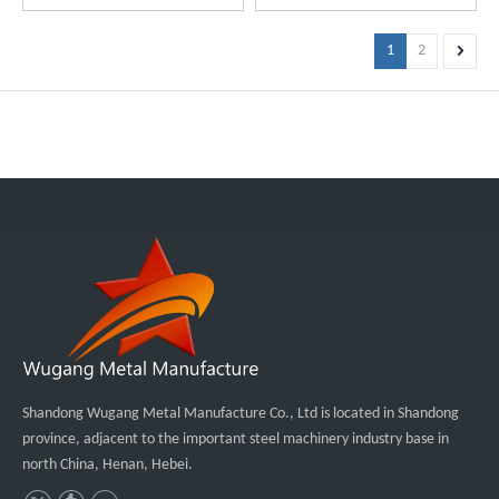
1
2
Shandong Wugang Metal Manufacture Co., Ltd is located in Shandong
province, adjacent to the important steel machinery industry base in
north China, Henan, Hebei.