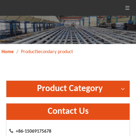
Home
/
ProductSecondary product
Product Category
Contact Us

+86-15069175678