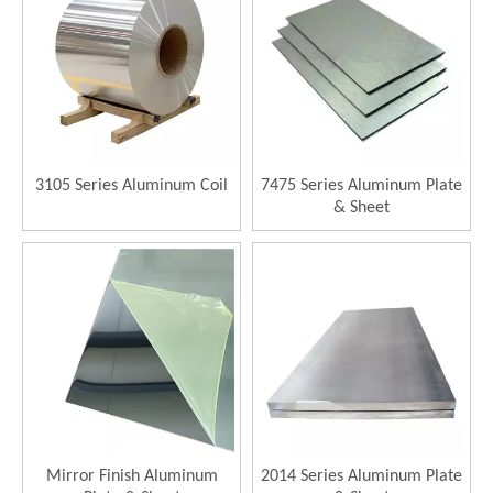
3105 Series Aluminum Coil
7475 Series Aluminum Plate
& Sheet
Mirror Finish Aluminum
2014 Series Aluminum Plate