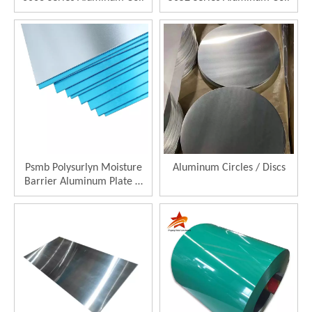
Psmb Polysurlyn Moisture
Aluminum Circles / Discs
Barrier Aluminum Plate &
Sheet