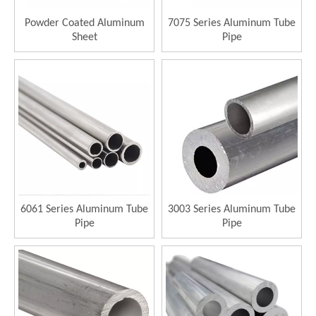
Powder Coated Aluminum
7075 Series Aluminum Tube
Sheet
Pipe
6061 Series Aluminum Tube
3003 Series Aluminum Tube
Pipe
Pipe