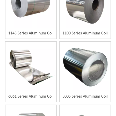
1145 Series Aluminum Coil
1100 Series Aluminum Coil
6061 Series Aluminum Coil
5005 Series Aluminum Coil