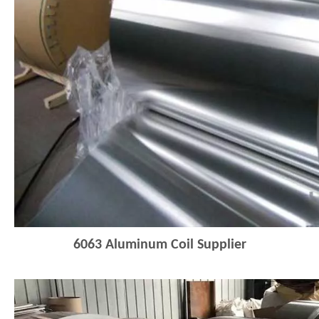
6063
Aluminum Coil Supplier