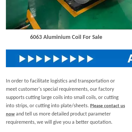
6063
Aluminium Coil For Sale
In order to facilitate logistics and transportation or
meet customer's special requirements, our factory
supports cutting large coils into small coils, or cutting
into strips, or cutting into plate/sheets.
Please contact us
and tell us more detailed product parameter
now
requirements, we will give you a better quotation.