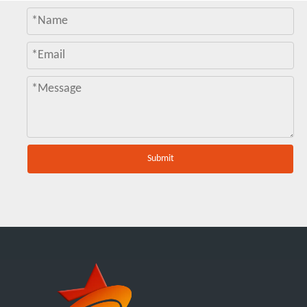
Submit