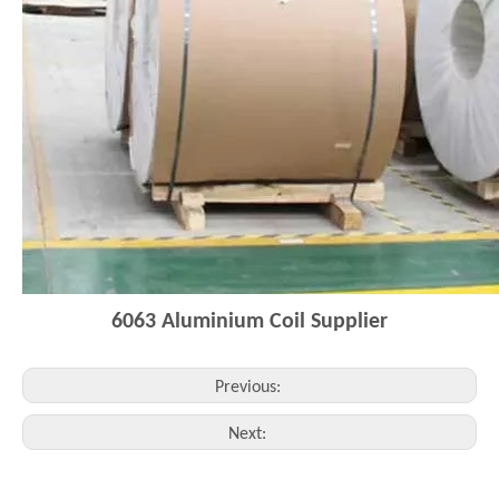
6063
Aluminium Coi
l
Supplier
Previous:
Next: