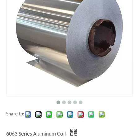
Share to:
6063 Series Aluminum Coil