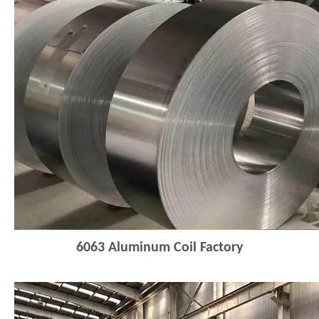
6063
Aluminum Coil Factory