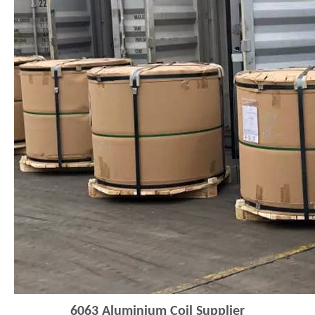
6063
Aluminium Coi
l
Supplier