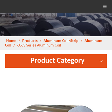
Home
/
Products
/
Aluminum Coil/Strip
/
Aluminum
Coil
/
6063 Series Aluminum Coil
Product Category