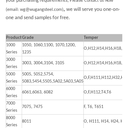
your purchasing requirements, Please
Contact us Now
,
we will serve you one-on-
(email: wg@wugangsteel.com)
one and send samples for free.
Product
Grade
Temper
1000
1050, 1060,1100, 1070,1200,
O,H12,H14,H16,H18,H2
Series
1235
3000
3003, 3004,3104, 3105
O,H12,H14,H16,H18,H2
Series
5000
5005, 5052,5754,
O,F,H111,H112,H32,H3
Series
5083,5454,5505,5A02,5A03,5A05
6000
6061,6063, 6082
O,F,H112,T4,T6
Series
7000
7075, 7475
F, T6, T651
Series
8000
8011
O, H111, H14, H24, H18
Series