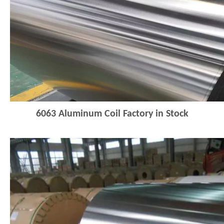
6063 Aluminum Coil Factory in Stock