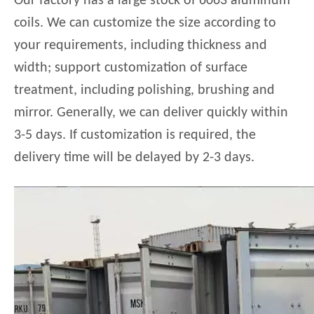
Our factory has a large stock of 6063 aluminum
coils. We can customize the size according to
your requirements, including thickness and
width; support customization of surface
treatment, including polishing, brushing and
mirror. Generally, we can deliver quickly within
3-5 days. If customization is required, the
delivery time will be delayed by 2-3 days.