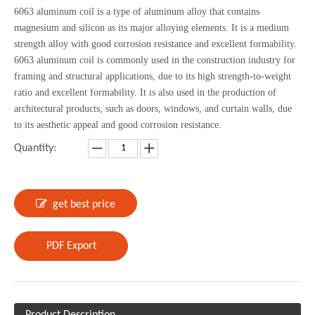
6063 aluminum coil is a type of aluminum alloy that contains
magnesium and silicon as its major alloying elements. It is a medium
strength alloy with good corrosion resistance and excellent formability.
6063 aluminum coil is commonly used in the construction industry for
framing and structural applications, due to its high strength-to-weight
ratio and excellent formability. It is also used in the production of
architectural products, such as doors, windows, and curtain walls, due
to its aesthetic appeal and good corrosion resistance.
Quantity:
get best price
PDF Export
Product Description