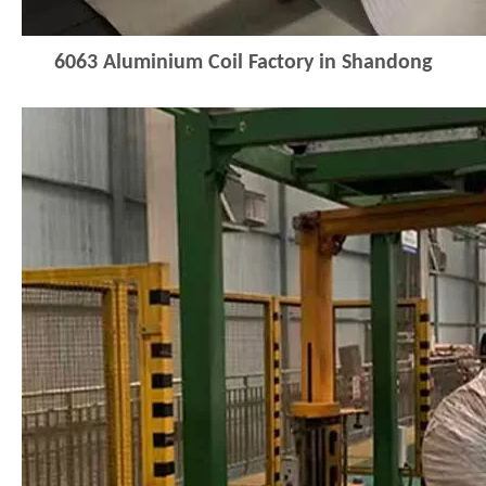
6063
Aluminium Coil Factory in Shandong