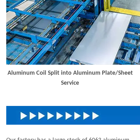
Aluminum Coil Split into Aluminum Plate/Sheet
Service