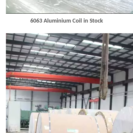
6063
Aluminium Coi
l
in Stock