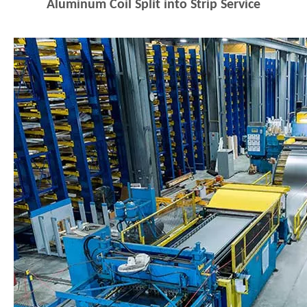
Aluminum Coil Split into Strip Service