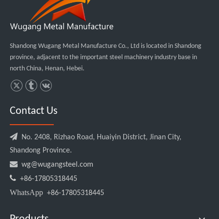
Shandong Wugang Metal Manufacture Co., Ltd is located in Shandong
province, adjacent to the important steel machinery industry base in
north China, Henan, Hebei.
Contact Us

No. 2408, Rizhao Road, Huaiyin District, Jinan City,
Shandong Province.

wg@wugangsteel.com

+86-17805318445
WhatsApp
+86-17805318445