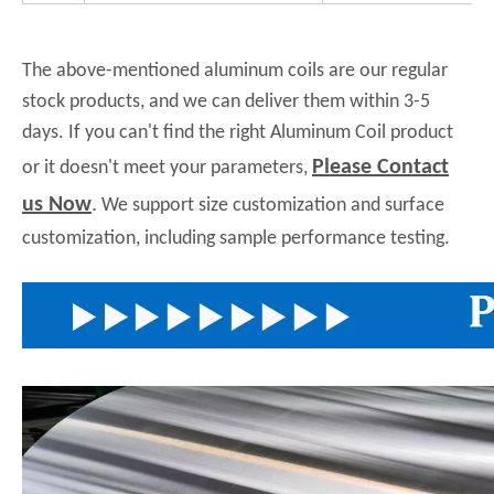
The above-mentioned aluminum coils are our regular
stock products, and we can deliver them within 3-5
days. If you can't find the right Aluminum Coil product
Please Contact
or it doesn't meet your parameters,
us Now
.
We support size customization and surface
customization, including sample performance testing.