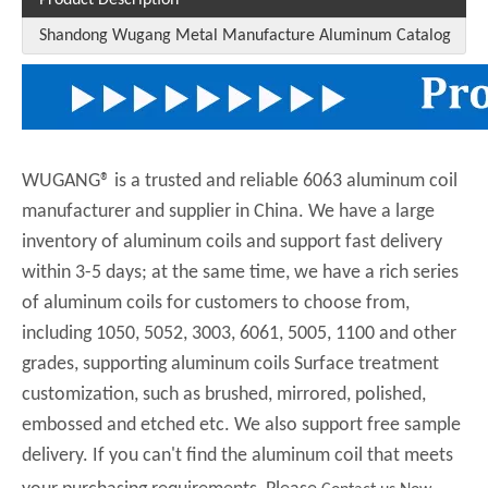
Shandong Wugang Metal Manufacture Aluminum Catalog
WUGANG® is a trusted and reliable 6063 aluminum coil
manufacturer and supplier in China. We have a large
inventory of aluminum coils and support fast delivery
within 3-5 days; at the same time, we have a rich series
of aluminum coils for customers to choose from,
including 1050, 5052, 3003, 6061, 5005, 1100 and other
grades, supporting aluminum coils Surface treatment
customization, such as brushed, mirrored, polished,
embossed and etched etc. We also support free sample
delivery. If you can't find the aluminum coil that meets