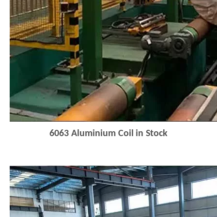
6063
Aluminium Coi
l
in Stock