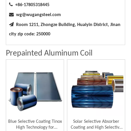

+86-17805318445

wg@wugangsteel.com

Room 1211, Zhongze Building, Huaiyin District, Jinan
city zip code: 250000
Prepainted Aluminum Coil
Blue Selective Coating Tinox
Solar Selective Absorber
High Technology for
Coating and High Selective