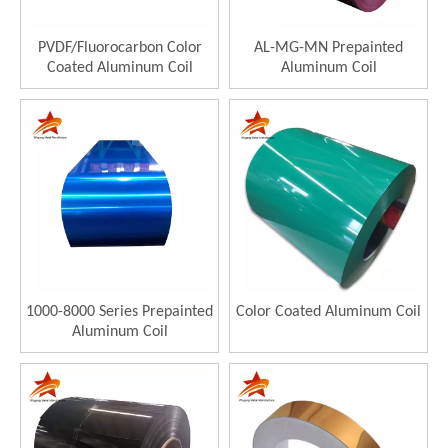
PVDF/Fluorocarbon Color
AL-MG-MN Prepainted
Coated Aluminum Coil
Aluminum Coil
1000-8000 Series Prepainted
Color Coated Aluminum Coil
Aluminum Coil