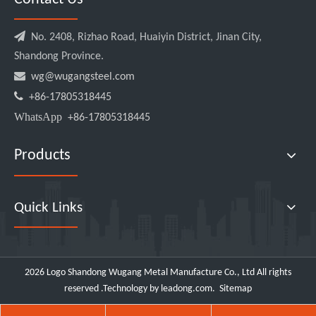

No. 2408, Rizhao Road, Huaiyin District, Jinan City,
Shandong Province.

wg@wugangsteel.com

+86-17805318445
WhatsApp
+86-17805318445
Products
Quick Links
2026
Logo Shandong Wugang Metal Manufacture Co., Ltd All rights
reserved .Technology by
leadong.com
.
Sitemap