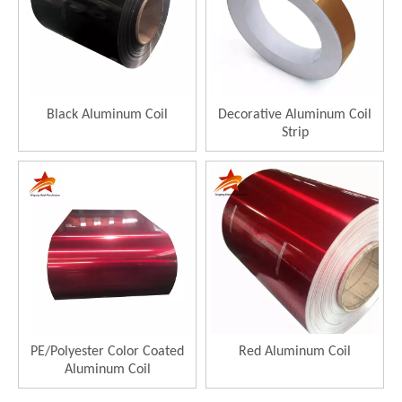
Black Aluminum Coil
Decorative Aluminum Coil
Strip
PE/Polyester Color Coated
Red Aluminum Coil
Aluminum Coil