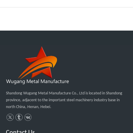
Shandong Wugang Metal Manufacture Co., Ltd is located in Shandong
province, adjacent to the important steel machinery industry base in
north China, Henan, Hebei.
Contact Us