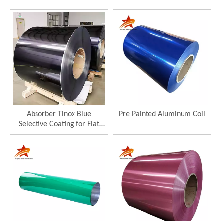
Thermal Collector 96%
Solar Collector
Absorptance
Absorber Tinox Blue
Pre Painted Aluminum Coil
Selective Coating for Flat
Plate Solar Collector
Selective Absorber