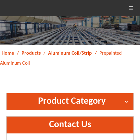
Home
/
Products
/
Aluminum Coil/Strip
/
Prepainted
Aluminum Coil
Product Category
Contact Us