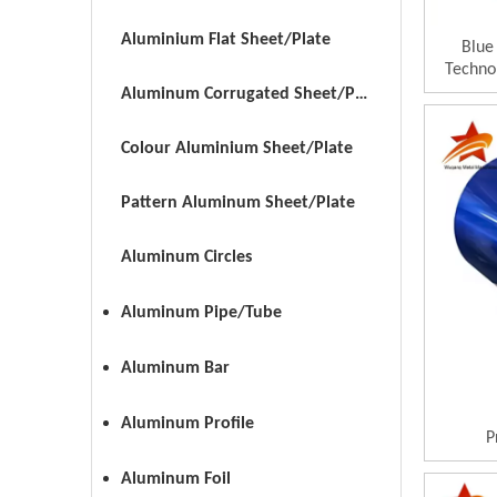
Aluminium Flat Sheet/Plate
Blue
Techno
Aluminum Corrugated Sheet/Plate
Colour Aluminium Sheet/Plate
Pattern Aluminum Sheet/Plate
Aluminum Circles
Aluminum Pipe/Tube
Aluminum Bar
Aluminum Profile
P
Aluminum Foil