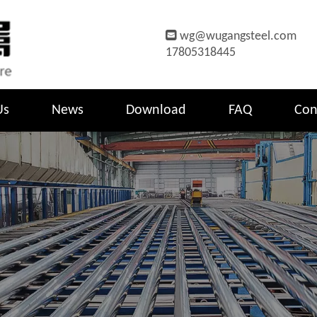

wg@wugangsteel.com
17805318445
Us
News
Download
FAQ
Con