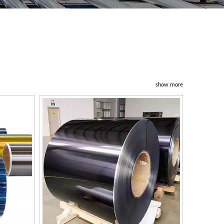
show more