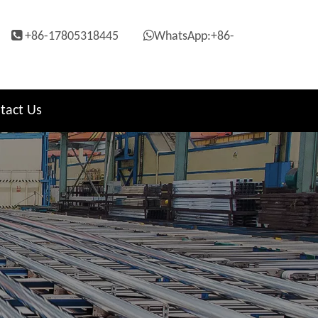


+86-17805318445
WhatsApp:+86-
tact Us