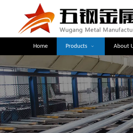
Home
Products
About 