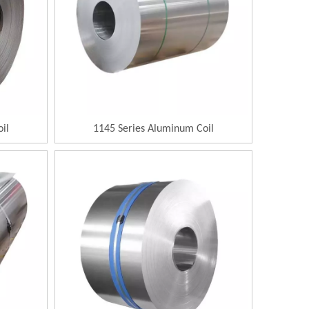
il
1145 Series Aluminum Coil