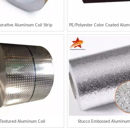
orative Aluminum Coil Strip
PE/Polyester Color Coated Alum
Textured Aluminum Coil
Stucco Embossed Aluminum