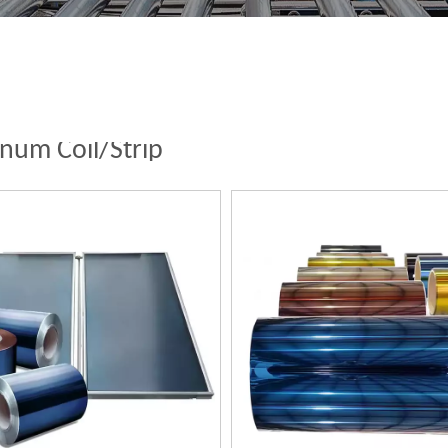
num Coil/Strip