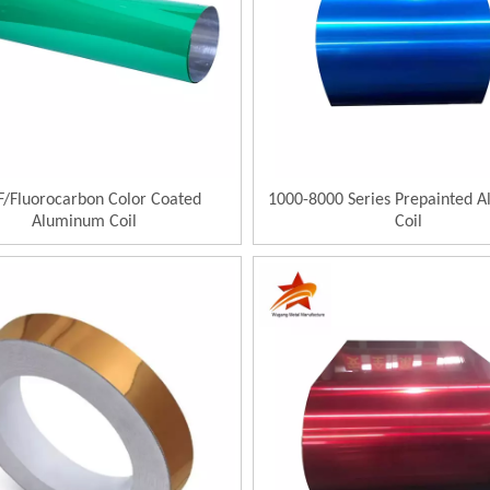
/Fluorocarbon Color Coated
1000-8000 Series Prepainted 
Aluminum Coil
Coil