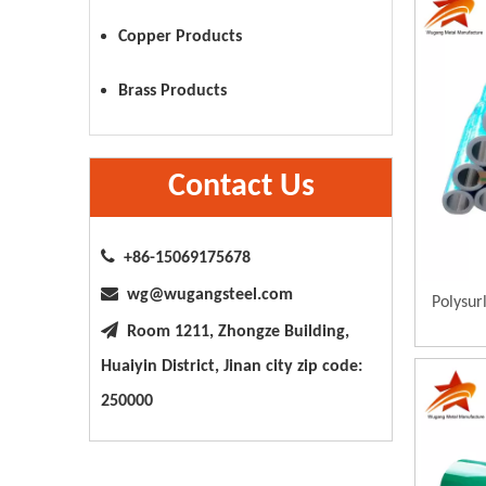
Copper Products
Brass Products
Contact Us

+86-15069175678

wg@wugangsteel.com
Polysur

Room 1211, Zhongze Building,
Huaiyin District, Jinan city zip code:
250000