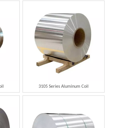
il
3105 Series Aluminum Coil