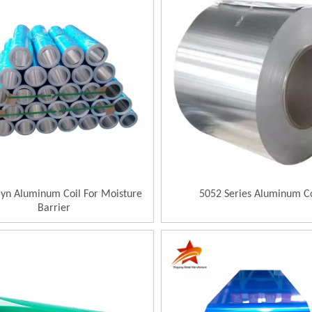
lyn Aluminum Coil For Moisture
5052 Series Aluminum Co
Barrier