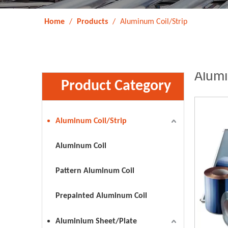
Home
/
Products
/
Aluminum Coil/Strip
Alumi
Product Category
Aluminum Coil/Strip
Aluminum Coil
Pattern Aluminum Coil
Prepainted Aluminum Coil
Aluminium Sheet/Plate