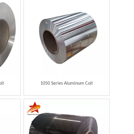
il
1050 Series Aluminum Coil