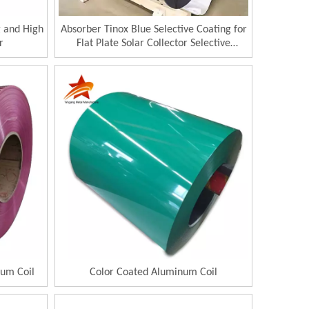
g and High
Absorber Tinox Blue Selective Coating for
r
Flat Plate Solar Collector Selective
Absorber
um Coil
Color Coated Aluminum Coil