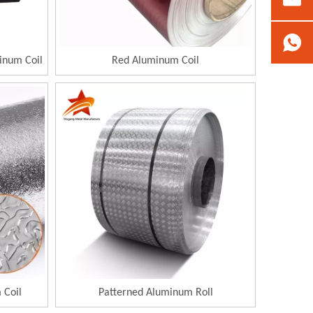
inum Coil
Red Aluminum Coil
 Coil
Patterned Aluminum Roll