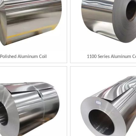
Polished Aluminum Coil
1100 Series Aluminum Co