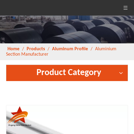
Home
/
Products
/
Aluminum Profile
/
Aluminium
Section Manufacturer
Product Category