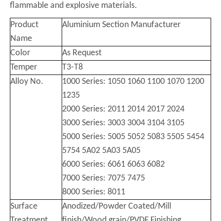
flammable and explosive materials.
Product
Aluminium Section Manufacturer
Name
Color
As Request
Temper
T3-T8
Alloy No.
1000 Series: 1050 1060 1100 1070 1200
1235
2000 Series: 2011 2014 2017 2024
3000 Series: 3003 3004 3104 3105
5000 Series: 5005 5052 5083 5505 5454
5754 5A02 5A03 5A05
6000 Series: 6061 6063 6082
7000 Series: 7075 7475
8000 Series: 8011
Surface
Anodized/Powder Coated/Mill
Treatment
finish/Wood grain/PVDF Finishing