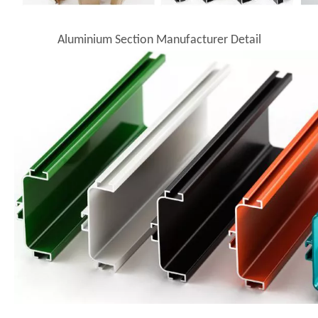
Aluminium Section Manufacturer Detail