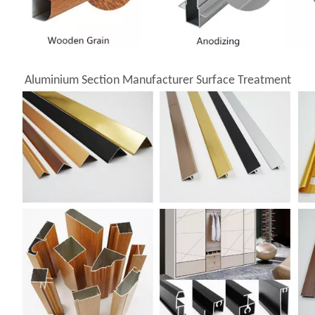
Aluminium Section Manufacturer Surface Treatment