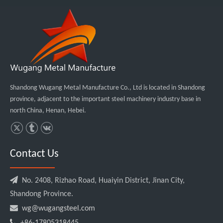
Shandong Wugang Metal Manufacture Co., Ltd is located in Shandong
province, adjacent to the important steel machinery industry base in
north China, Henan, Hebei.
Contact Us

No. 2408, Rizhao Road, Huaiyin District, Jinan City,
Shandong Province.

wg@wugangsteel.com

+86-17805318445