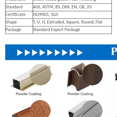
Standard
AISI, ASTM, BS, DIN, EN, GB, JIS
Certificate
ISO9001, SGS
Shape
T, U, H, Extruded, Square, Round, Flat
Package
Standard Export Package