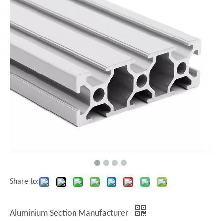
Share to:
Aluminium Section Manufacturer