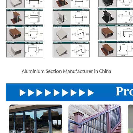
Aluminium Section Manufacturer in China