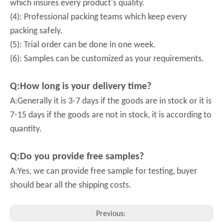
which insures every product's quality.
(4): Professional packing teams which keep every
packing safely.
(5): Trial order can be done in one week.
(6): Samples can be customized as your requirements.
Q:How long is your delivery time?
A:Generally it is 3-7 days if the goods are in stock or it is
7-15 days if the goods are not in stock, it is according to
quantity.
Q:Do you provide free samples?
A:Yes, we can provide free sample for testing, buyer
should bear all the shipping costs.
Previous: