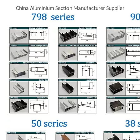
China Aluminium Section Manufacturer Supplier