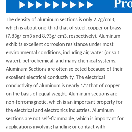
The density of aluminum sections is only 2.7g/cm3,
which is about one-third that of steel, copper or brass
(7.83g/ cm3 and 8.93g/ cm3, respectively). Aluminum
exhibits excellent corrosion resistance under most
environmental conditions, including air, water (or salt
water), petrochemical, and many chemical systems.
Aluminum Sections are often selected because of their
excellent electrical conductivity. The electrical
conductivity of aluminum is nearly 1/2 that of copper
on the basis of equal weight. Aluminum sections are
non-ferromagnetic, which is an important property for
the electrical and electronics industries. Aluminum
sections are not self-flammable, which is important for
applications involving handling or contact with