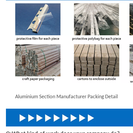
Aluminium Section Manufacturer Packing Detail