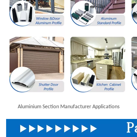
Aluminium Section Manufacturer Applications