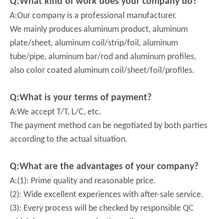
Q:What kind of work does your company do?
A:Our company is a professional manufacturer.
We mainly produces aluminum product, aluminum
plate/sheet, aluminum coil/strip/foil, aluminum
tube/pipe, aluminum bar/rod and aluminum profiles,
also color coated aluminum coil/sheet/foil/profiles.
Q:What is your terms of payment?
A:We accept T/T, L/C, etc.
The payment method can be negotiated by both parties
according to the actual situation.
Q:What are the advantages of your company?
A:(1): Prime quality and reasonable price.
(2): Wide excellent experiences with after-sale service.
(3): Every process will be checked by responsible QC