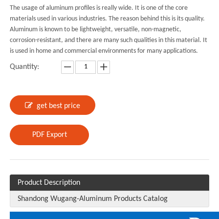
The usage of aluminum profiles is really wide. It is one of the core
materials used in various industries. The reason behind this is its quality.
Aluminum is known to be lightweight, versatile, non-magnetic,
corrosion-resistant, and there are many such qualities in this material. It
is used in home and commercial environments for many applications.
Quantity:
get best price
PDF Export
Product Description
Shandong Wugang-Aluminum Products Catalog