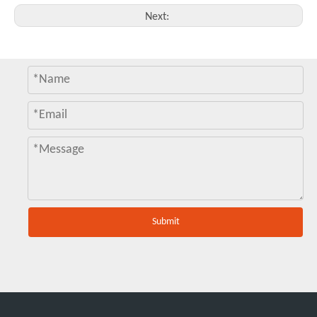
Next:
Submit