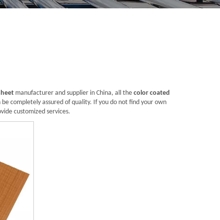
sheet
manufacturer and supplier in China, all the
color coated
 be completely assured of quality. If you do not find your own
ovide customized services.