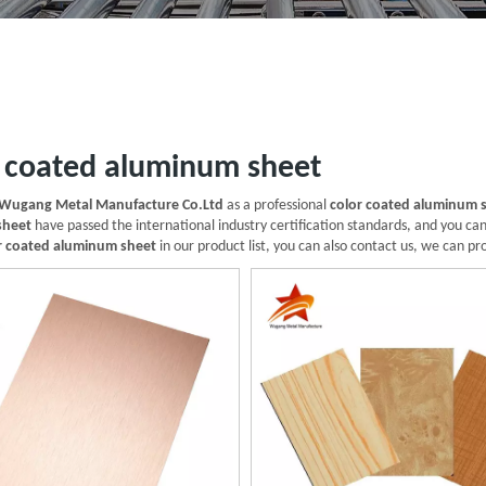
r coated aluminum sheet
Wugang Metal Manufacture Co.Ltd
as a professional
color coated aluminum 
sheet
have passed the international industry certification standards, and you can
r coated aluminum sheet
in our product list, you can also contact us, we can pr