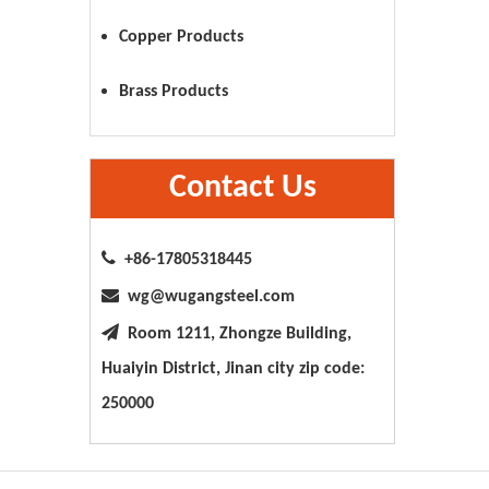
Copper Products
Brass Products
Contact Us

+86-17805318445

wg@wugangsteel.com

Room 1211, Zhongze Building,
Huaiyin District, Jinan city zip code:
250000