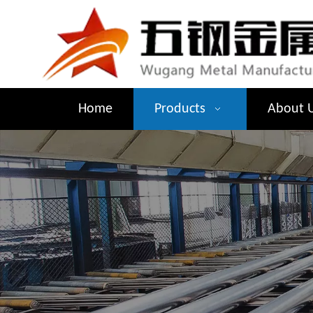
Home
Products
About 