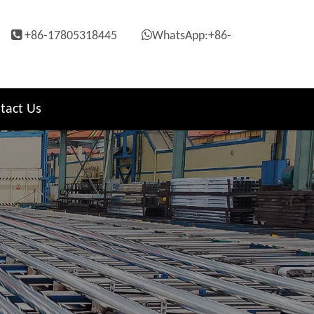


+86-17805318445
WhatsApp:+86-
tact Us