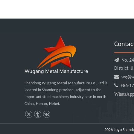
Contac

No. 240
District, 

wg@wu
Shandong Wugang Metal Manufacture Co., Ltd is

+86-17
located in Shandong province, adjacent to the
WhatsA
important steel machinery industry base in north
China, Henan, Hebei.
2026
Logo Shando