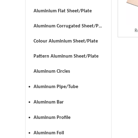
Aluminium Flat Sheet/Plate
Aluminum Corrugated Sheet/Plate
R
Colour Aluminium Sheet/Plate
Pattern Aluminum Sheet/Plate
Aluminum Circles
Aluminum Pipe/Tube
Aluminum Bar
Aluminum Profile
Aluminum Foil