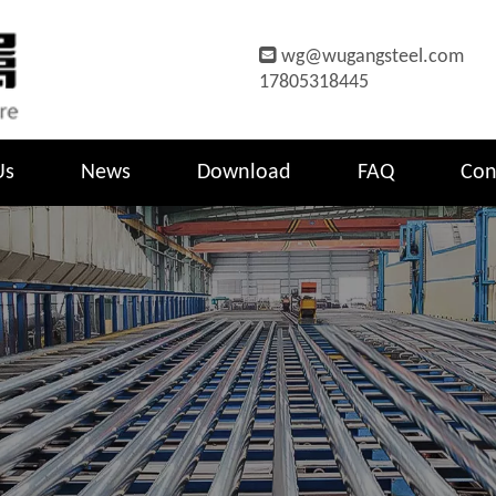

wg@wugangsteel.com
17805318445
Us
News
Download
FAQ
Con