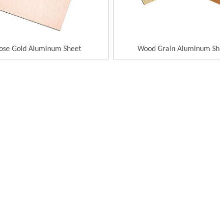
ose Gold Aluminum Sheet
Wood Grain Aluminum Sh