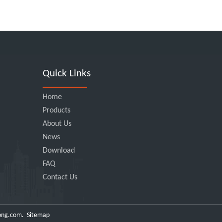
Quick Links
Home
Products
About Us
News
Download
FAQ
Contact Us
ong.com
.
Sitemap