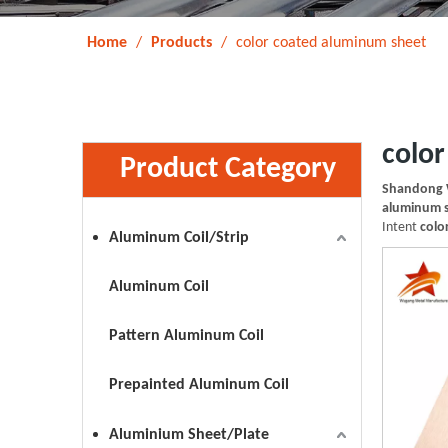
Home
/
Products
/
color coated aluminum sheet
colo
Product Category
Shandong 
aluminum 
Intent
colo
Aluminum Coil/Strip
Aluminum Coil
Pattern Aluminum Coil
Prepainted Aluminum Coil
Aluminium Sheet/Plate