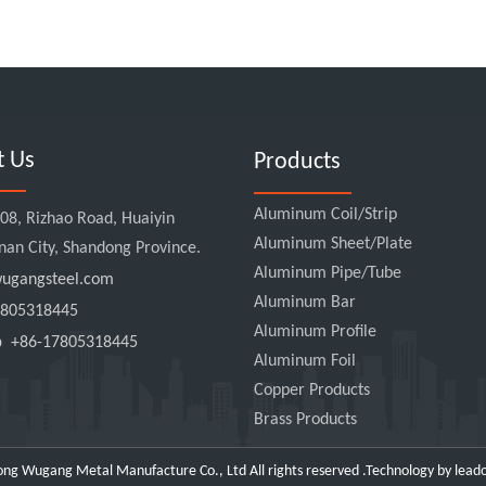
t Us
Products
Aluminum Coil/Strip
8, Rizhao Road, Huaiyin
Aluminum Sheet/Plate
Jinan City, Shandong Province.
Aluminum Pipe/Tube
gangsteel.com
Aluminum Bar
805318445
Aluminum Profile
pp
+86-17805318445
Aluminum Foil
Copper Products
Brass Products
ng Wugang Metal Manufacture Co., Ltd All rights reserved .Technology by
lead