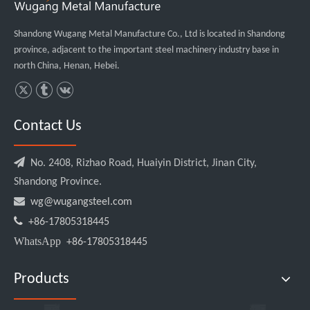
Shandong Wugang Metal Manufacture Co., Ltd is located in Shandong
province, adjacent to the important steel machinery industry base in
north China, Henan, Hebei.
Contact Us

No. 2408, Rizhao Road, Huaiyin District, Jinan City,
Shandong Province.

wg@wugangsteel.com

+86-17805318445
WhatsApp
+86-17805318445
Products