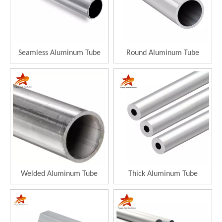
Seamless Aluminum Tube
Round Aluminum Tube
Welded Aluminum Tube
Thick Aluminum Tube