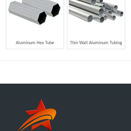
Aluminum Hex Tube
Thin Wall Aluminum Tubing