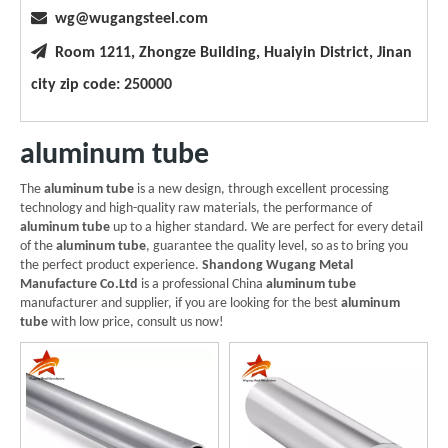

wg@wugangsteel.com

Room 1211, Zhongze Building, Huaiyin District, Jinan
city zip code: 250000
aluminum tube
The
aluminum tube
is a new design, through excellent processing
technology and high-quality raw materials, the performance of
aluminum tube
up to a higher standard. We are perfect for every detail
of the
aluminum tube
, guarantee the quality level, so as to bring you
the perfect product experience.
Shandong Wugang Metal
Manufacture Co.Ltd
is a professional China
aluminum tube
manufacturer and supplier, if you are looking for the best
aluminum
tube
with low price, consult us now!