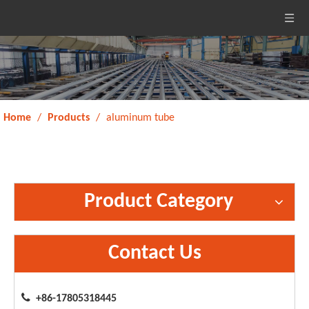
Home
/
Products
/
aluminum tube
Product Category
Contact Us

+86-17805318445