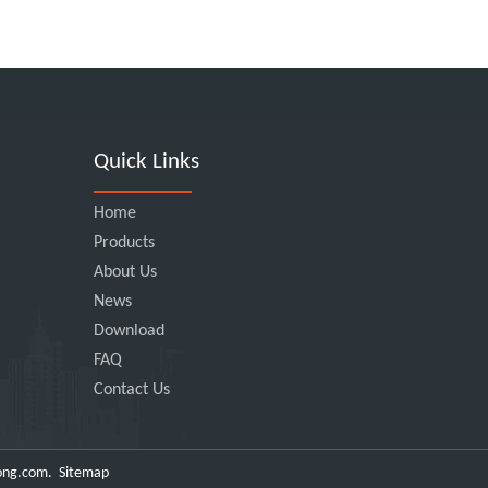
Quick Links
Home
Products
About Us
News
Download
FAQ
Contact Us
ong.com
.
Sitemap