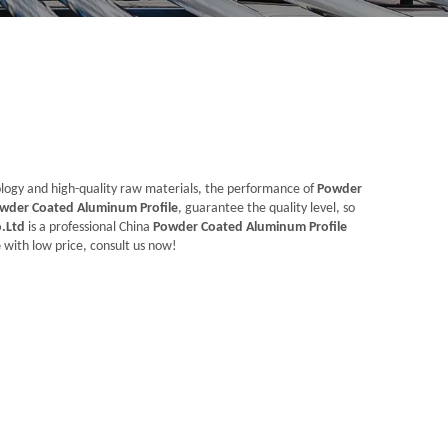
ology and high-quality raw materials, the performance of
Powder
wder Coated Aluminum Profile
, guarantee the quality level, so
.Ltd
is a professional China
Powder Coated Aluminum Profile
e
with low price, consult us now!