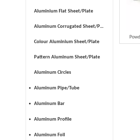
Aluminium Flat Sheet/Plate
Aluminum Corrugated Sheet/Plate
Powd
Colour Aluminium Sheet/Plate
Pattern Aluminum Sheet/Plate
Aluminum Circles
Aluminum Pipe/Tube
Aluminum Bar
Aluminum Profile
Aluminum Foil