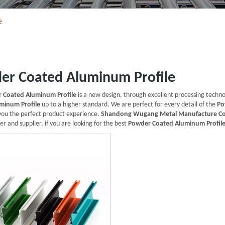
e
er Coated Aluminum Profile
 Coated Aluminum Profile
is a new design, through excellent processing techn
minum Profile
up to a higher standard. We are perfect for every detail of the
Po
 you the perfect product experience.
Shandong Wugang Metal Manufacture Co
r and supplier, if you are looking for the best
Powder Coated Aluminum Profil