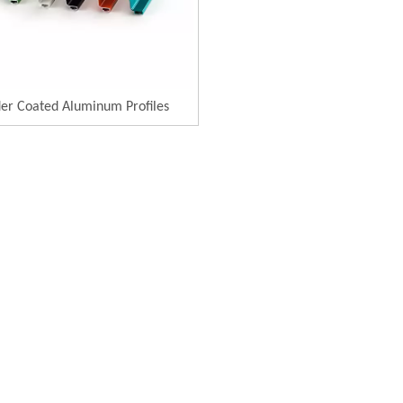
er Coated Aluminum Profiles