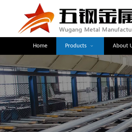
Home
Products
About 