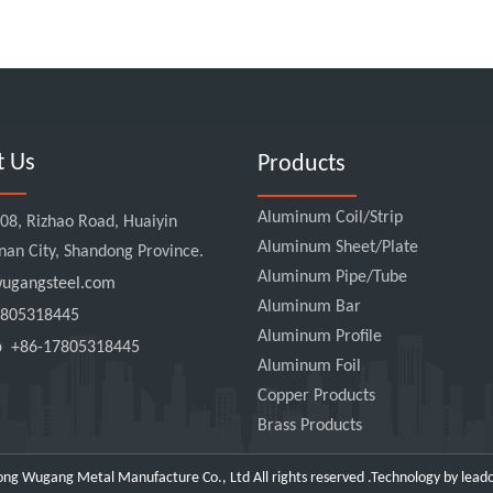
t Us
Products
Aluminum Coil/Strip
8, Rizhao Road, Huaiyin
Aluminum Sheet/Plate
Jinan City, Shandong Province.
Aluminum Pipe/Tube
gangsteel.com
Aluminum Bar
805318445
Aluminum Profile
pp
+86-17805318445
Aluminum Foil
Copper Products
Brass Products
ng Wugang Metal Manufacture Co., Ltd All rights reserved .Technology by
lead