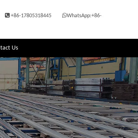


+86-17805318445
WhatsApp:+86-
tact Us