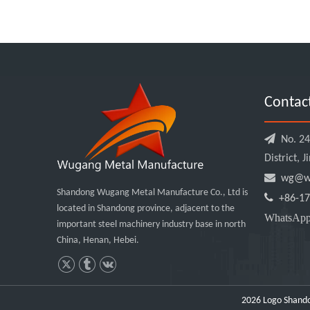
Contac

No. 240
District, 

wg@wu
Shandong Wugang Metal Manufacture Co., Ltd is

+86-17
located in Shandong province, adjacent to the
WhatsA
important steel machinery industry base in north
China, Henan, Hebei.
2026
Logo Shando