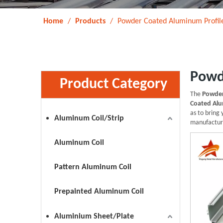
Home
/
Products
/
Powder Coated Aluminum Profil
Powd
Product Category
The
Powder
Coated Alu
as to bring
Aluminum Coil/Strip
manufacture
Aluminum Coil
Pattern Aluminum Coil
Prepainted Aluminum Coil
Aluminium Sheet/Plate