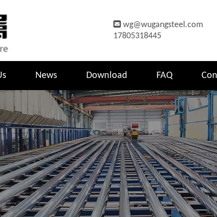

wg@wugangsteel.com
17805318445
Us
News
Download
FAQ
Con