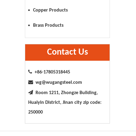
Copper Products
Brass Products
Contact Us

+86-17805318445

wg@wugangsteel.com

Room 1211, Zhongze Building,
Huaiyin District, Jinan city zip code:
250000