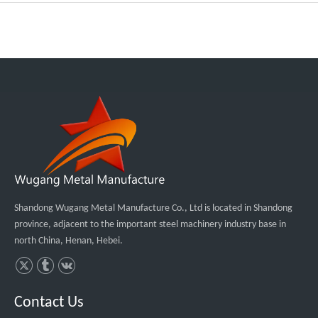
Shandong Wugang Metal Manufacture Co., Ltd is located in Shandong
province, adjacent to the important steel machinery industry base in
north China, Henan, Hebei.
Contact Us