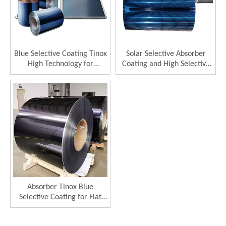
Blue Selective Coating Tinox
Solar Selective Absorber
High Technology for
Coating and High Selective
Thermal Collector 96%
Solar Collector
Absorptance
Absorber Tinox Blue
Selective Coating for Flat
Plate Solar Collector
Selective Absorber