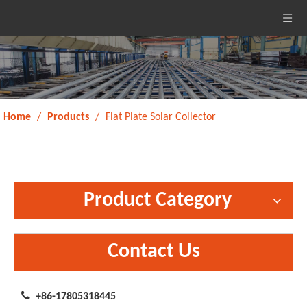
Home
/
Products
/
Flat Plate Solar Collector
Product Category
Contact Us

+86-17805318445