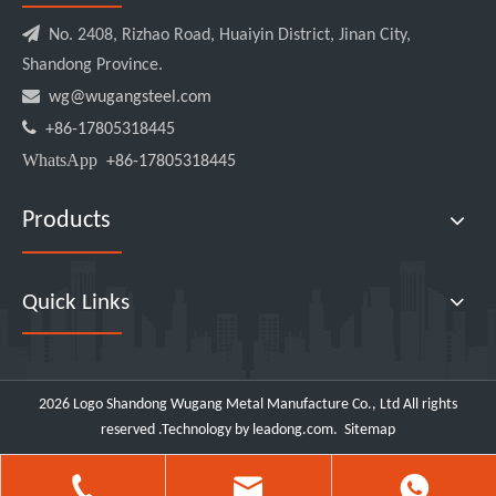

No. 2408, Rizhao Road, Huaiyin District, Jinan City,
Shandong Province.

wg@wugangsteel.com

+86-17805318445
WhatsApp
+86-17805318445
Products
Quick Links
2026
Logo Shandong Wugang Metal Manufacture Co., Ltd All rights
reserved .Technology by
leadong.com
.
Sitemap