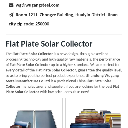

wg@wugangsteel.com

Room 1211, Zhongze Building, Huaiyin District, Jinan
city zip code: 250000
Flat Plate Solar Collector
The
Flat Plate Solar Collector
is a new design, through excellent
processing technology and high-quality raw materials, the performance
of
Flat Plate Solar Collector
up to a higher standard. We are perfect for
every detail of the
Flat Plate Solar Collector
, guarantee the quality level,
so as to bring you the perfect product experience.
Shandong Wugang
Metal Manufacture Co.Ltd
is a professional China
Flat Plate Solar
Collector
manufacturer and supplier, if you are looking for the best
Flat
Plate Solar Collector
with low price, consult us now!