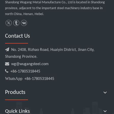
Shandong Wugang Metal Manufacture Co., Ltd is located in Shandong
province, adjacent to the important steel machinery industry base in
north China, Henan, Hebei.
Contact Us

No. 2408, Rizhao Road, Huaiyin District, Jinan City,
Shandong Province.

wg@wugangsteel.com

+86-17805318445
WhatsApp
+86-17805318445
Products
Quick Links