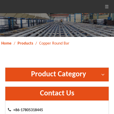
Home
/
Products
/
Copper Round Bar
Product Category
Contact Us

+86-17805318445