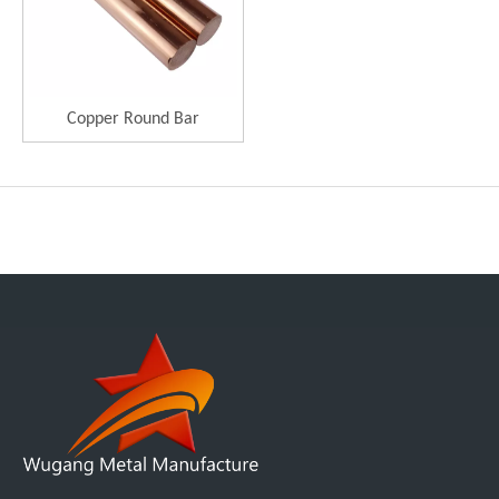
Copper Round Bar