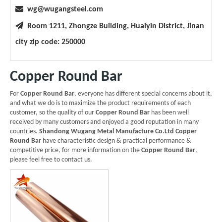

wg@wugangsteel.com

Room 1211, Zhongze Building, Huaiyin District, Jinan
city zip code: 250000
Copper Round Bar
For
Copper Round Bar
, everyone has different special concerns about it,
and what we do is to maximize the product requirements of each
customer, so the quality of our
Copper Round Bar
has been well
received by many customers and enjoyed a good reputation in many
countries.
Shandong Wugang Metal Manufacture Co.Ltd
Copper
Round Bar
have characteristic design & practical performance &
competitive price, for more information on the
Copper Round Bar
,
please feel free to contact us.