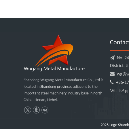
Contac

No. 240
District, 

wg@wu
Shandong Wugang Metal Manufacture Co., Ltd is

+86-17
located in Shandong province, adjacent to the
WhatsA
important steel machinery industry base in north
China, Henan, Hebei.
2026
Logo Shando