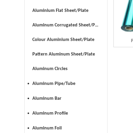
Aluminium Flat Sheet/Plate
Aluminum Corrugated Sheet/Plate
Colour Aluminium Sheet/Plate
P
Pattern Aluminum Sheet/Plate
Aluminum Circles
Aluminum Pipe/Tube
Aluminum Bar
Aluminum Profile
Aluminum Foil