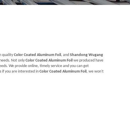
h quality
Color Coated Aluminum Foil
, and
Shandong Wugang
 needs. Not only
Color Coated Aluminum Foil
we produced have
eeds. We provide online, timely service and you can get
s if you are interested in
Color Coated Aluminum Foil
, we won't