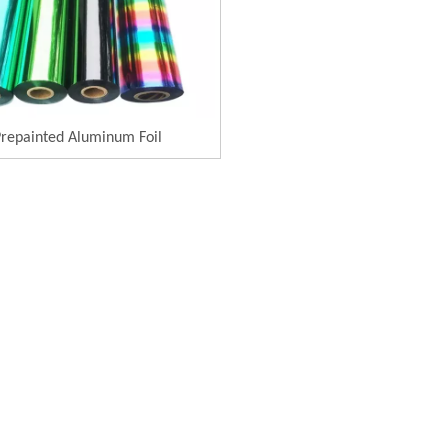
repainted Aluminum Foil