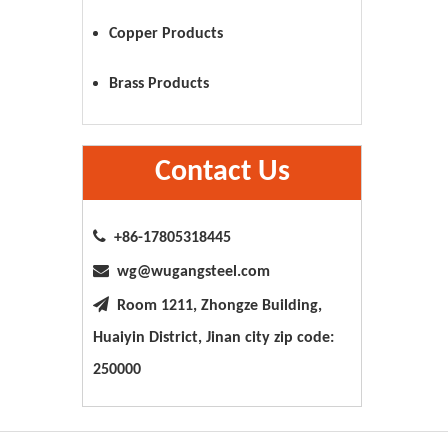
Copper Products
Brass Products
Contact Us

+86-17805318445

wg@wugangsteel.com

Room 1211, Zhongze Building,
Huaiyin District, Jinan city zip code:
250000