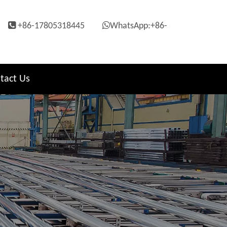


+86-17805318445
WhatsApp:+86-
tact Us