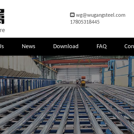

wg@wugangsteel.com
17805318445
Us
News
Download
FAQ
Con