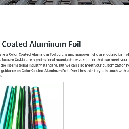
r Coated Aluminum Foil
are a
Color Coated Aluminum Foil
purchasing manager, who are looking for hig
facture Co.Ltd
are a professional manufacturer & supplier that can meet your
d the international industry standard, but we can also meet your customization n
l guidance on
Color Coated Aluminum Foil
. Don't hesitate to get in touch with u
n.