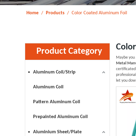
Home
/
Products
/
Color Coated Aluminum Foil
Colo
Product Category
Maybe you 
Metal Manu
certificate
Aluminum Coil/Strip
professiona
let you dow
Aluminum Coil
Pattern Aluminum Coil
Prepainted Aluminum Coil
Aluminium Sheet/Plate