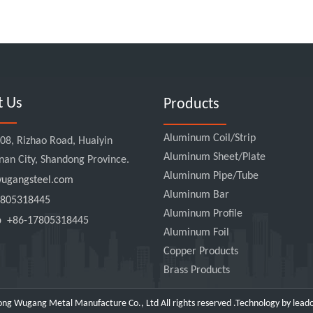
t Us
Products
Aluminum Coil/Strip
8, Rizhao Road, Huaiyin
Aluminum Sheet/Plate
Jinan City, Shandong Province.
Aluminum Pipe/Tube
gangsteel.com
Aluminum Bar
805318445
Aluminum Profile
pp
+86-17805318445
Aluminum Foil
Copper Products
Brass Products
ng Wugang Metal Manufacture Co., Ltd All rights reserved .Technology by
lead