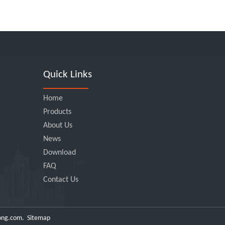
Quick Links
Home
Products
About Us
News
Download
FAQ
Contact Us
ong.com
.
Sitemap