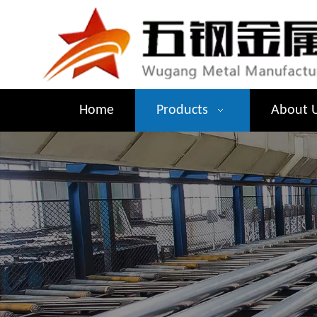
Home
Products
About 