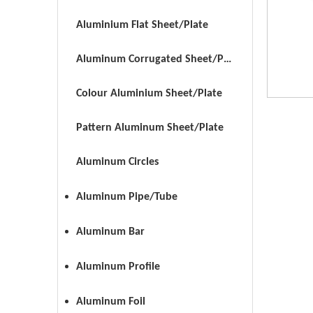
Aluminium Flat Sheet/Plate
Aluminum Corrugated Sheet/Plate
Colour Aluminium Sheet/Plate
Pattern Aluminum Sheet/Plate
Aluminum Circles
Aluminum Pipe/Tube
Aluminum Bar
Aluminum Profile
Aluminum Foil