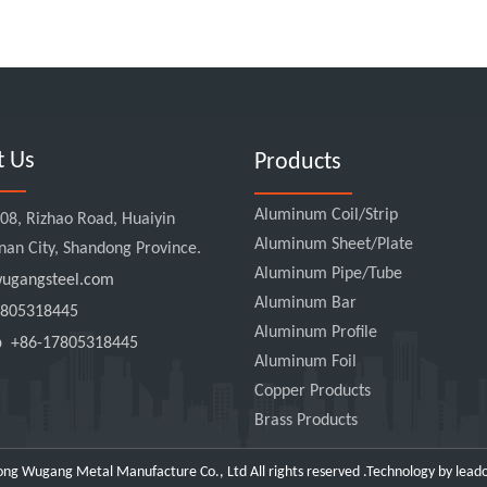
t Us
Products
Aluminum Coil/Strip
8, Rizhao Road, Huaiyin
Aluminum Sheet/Plate
Jinan City, Shandong Province.
Aluminum Pipe/Tube
gangsteel.com
Aluminum Bar
805318445
Aluminum Profile
pp
+86-17805318445
Aluminum Foil
Copper Products
Brass Products
ng Wugang Metal Manufacture Co., Ltd All rights reserved .Technology by
lead