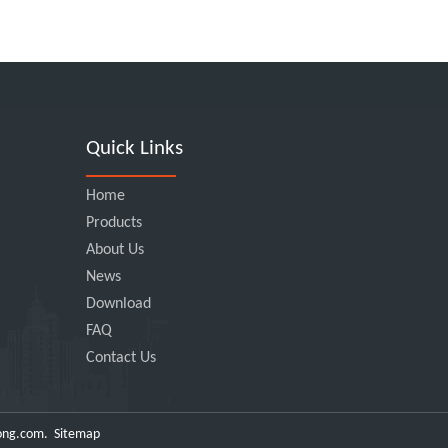
Quick Links
Home
Products
About Us
News
Download
FAQ
Contact Us
ong.com
.
Sitemap