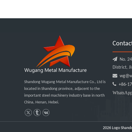
Contac

No. 240
District, 

wg@wu
Shandong Wugang Metal Manufacture Co., Ltd is

+86-17
located in Shandong province, adjacent to the
WhatsA
important steel machinery industry base in north
China, Henan, Hebei.
2026
Logo Shando