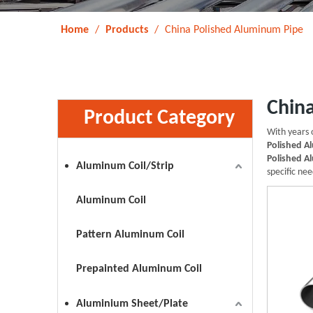
Home
/
Products
/
China Polished Aluminum Pipe
Chin
Product Category
With years 
Polished A
Polished A
Aluminum Coil/Strip
specific nee
Aluminum Coil
Pattern Aluminum Coil
Prepainted Aluminum Coil
Aluminium Sheet/Plate