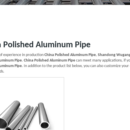
a Polished Aluminum Pipe
of experience in production
China Polished Aluminum Pipe
,
Shandong Wugang 
luminum Pipe
.
China Polished Aluminum Pipe
can meet many applications, if yo
luminum Pipe
. In addition to the product list below, you can also customize yo
ds.