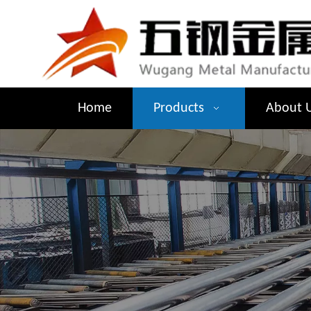
Home
Products
About 