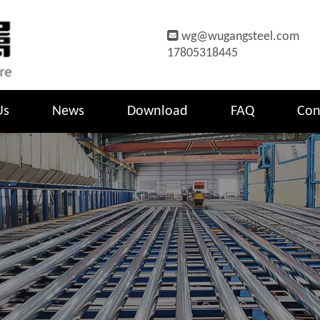

wg@wugangsteel.com
17805318445
Us
News
Download
FAQ
Con