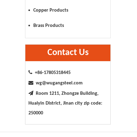
Copper Products
Brass Products
Contact Us

+86-17805318445

wg@wugangsteel.com

Room 1211, Zhongze Building,
Huaiyin District, Jinan city zip code:
250000