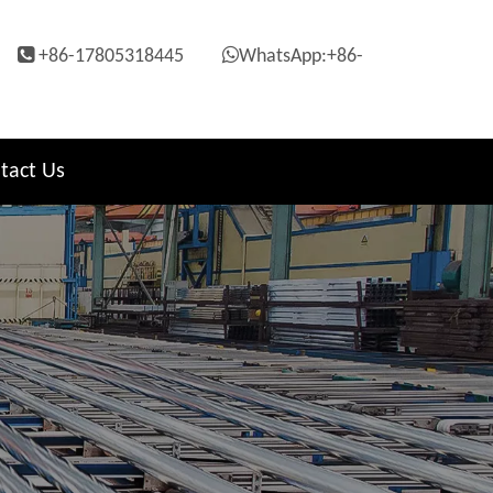


+86-17805318445
WhatsApp:+86-
tact Us