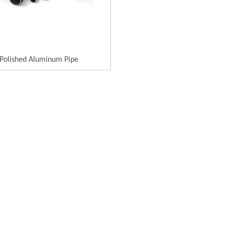
Polished Aluminum Pipe