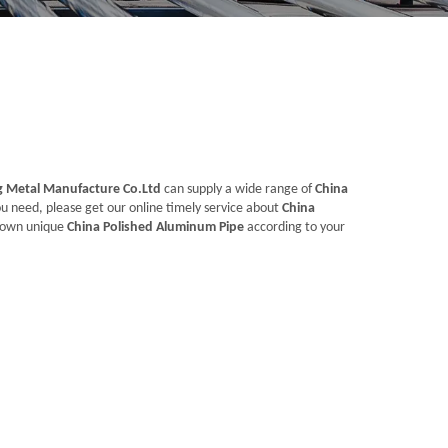
Metal Manufacture Co.Ltd
can supply a wide range of
China
u need, please get our online timely service about
China
ur own unique
China Polished Aluminum Pipe
according to your