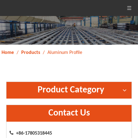
Home
/
Products
/
Aluminum Profile
Product Category
Contact Us

+86-17805318445