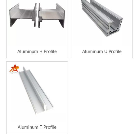
Aluminum H Profile
Aluminum U Profile
Aluminum T Profile