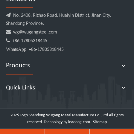

No. 2408, Rizhao Road, Huaiyin District, Jinan City,
Shandong Province.

wg@wugangsteel.com

+86-17805318445
WhatsApp
+86-17805318445
Products
Quick Links
2026
Logo Shandong Wugang Metal Manufacture Co., Ltd All rights
reserved .Technology by
leadong.com
.
Sitemap