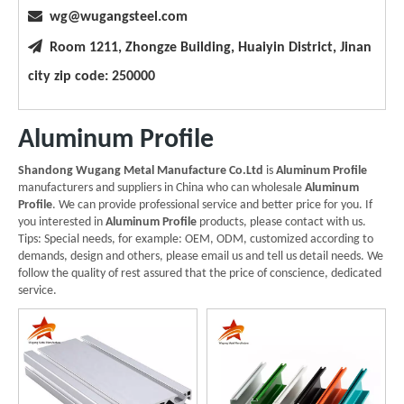

wg@wugangsteel.com

Room 1211, Zhongze Building, Huaiyin District, Jinan
city zip code: 250000
Aluminum Profile
Shandong Wugang Metal Manufacture Co.Ltd
is
Aluminum Profile
manufacturers and suppliers in China who can wholesale
Aluminum
Profile
. We can provide professional service and better price for you. If
you interested in
Aluminum Profile
products, please contact with us.
Tips: Special needs, for example: OEM, ODM, customized according to
demands, design and others, please email us and tell us detail needs. We
follow the quality of rest assured that the price of conscience, dedicated
service.