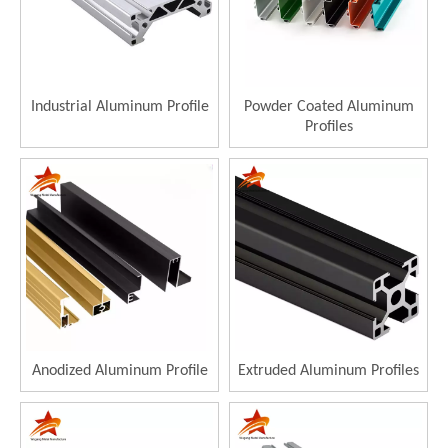
Industrial Aluminum Profile
Powder Coated Aluminum
Profiles
Anodized Aluminum Profile
Extruded Aluminum Profiles