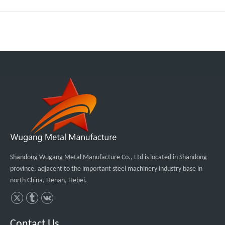
Shandong Wugang Metal Manufacture Co., Ltd is located in Shandong
province, adjacent to the important steel machinery industry base in
north China, Henan, Hebei.
Contact Us