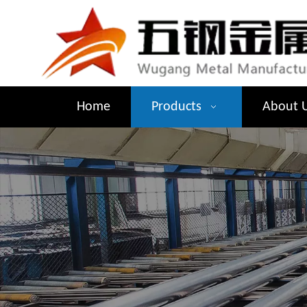
Home
Products
About 