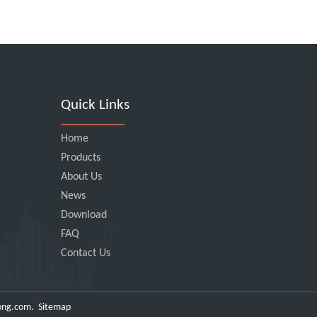
Quick Links
Home
Products
About Us
News
Download
FAQ
Contact Us
ong.com
.
Sitemap