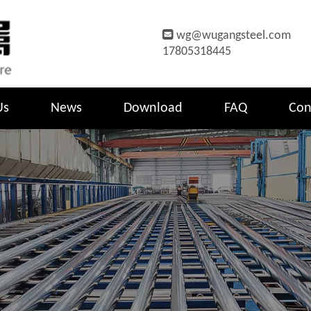

wg@wugangsteel.com
17805318445
Us
News
Download
FAQ
Con