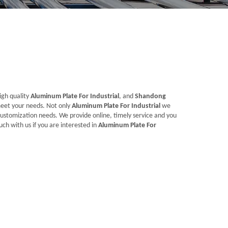
igh quality
Aluminum Plate For Industrial
, and
Shandong
meet your needs. Not only
Aluminum Plate For Industrial
we
customization needs. We provide online, timely service and you
ouch with us if you are interested in
Aluminum Plate For