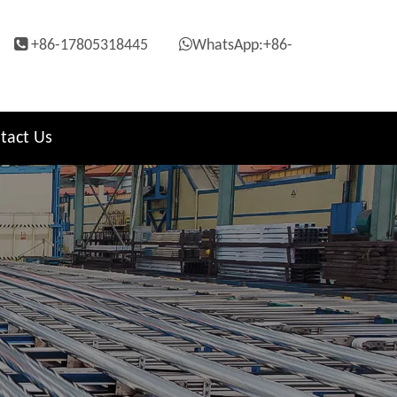


+86-17805318445
WhatsApp:+86-
tact Us