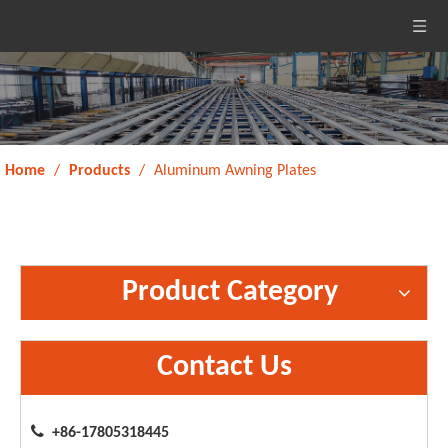
Home
/
Products
/
Aluminum Awning Plates
Product Category
Contact Us

+86-17805318445