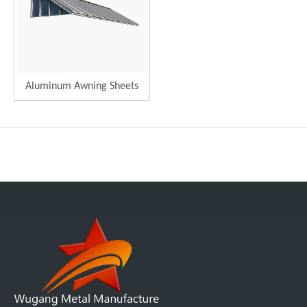
Aluminum Awning Sheets