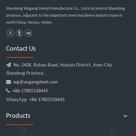
Shandong Wugang Metal Manufacture Co., Ltd is located in Shandong
province, adjacent to the important steel machinery industry base in
north China, Henan, Hebei.
Contact Us

No. 2408, Rizhao Road, Huaiyin District, Jinan City,
Shandong Province.

wg@wugangsteel.com

+86-17805318445
WhatsApp
+86-17805318445
Products