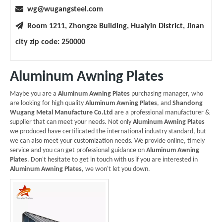

wg@wugangsteel.com

Room 1211, Zhongze Building, Huaiyin District, Jinan
city zip code: 250000
Aluminum Awning Plates
Maybe you are a
Aluminum Awning Plates
purchasing manager, who
are looking for high quality
Aluminum Awning Plates
, and
Shandong
Wugang Metal Manufacture Co.Ltd
are a professional manufacturer &
supplier that can meet your needs. Not only
Aluminum Awning Plates
we produced have certificated the international industry standard, but
we can also meet your customization needs. We provide online, timely
service and you can get professional guidance on
Aluminum Awning
Plates
. Don't hesitate to get in touch with us if you are interested in
Aluminum Awning Plates
, we won't let you down.