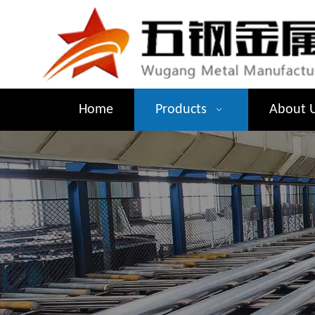
Home
Products
About 