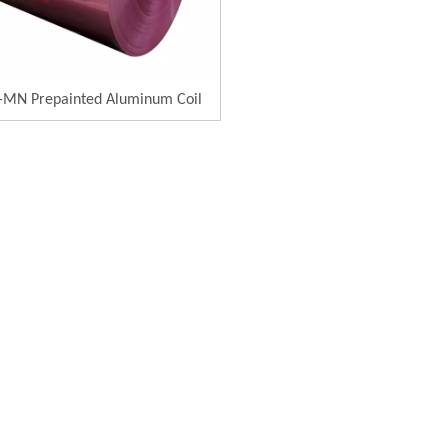
MN Prepainted Aluminum Coil