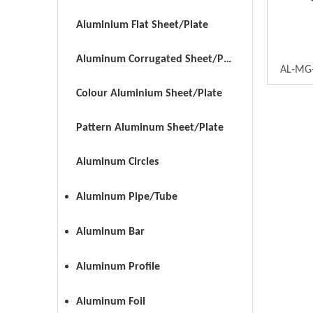
Aluminium Flat Sheet/Plate
Aluminum Corrugated Sheet/Plate
AL-MG-
Colour Aluminium Sheet/Plate
Pattern Aluminum Sheet/Plate
Aluminum Circles
Aluminum Pipe/Tube
Aluminum Bar
Aluminum Profile
Aluminum Foil