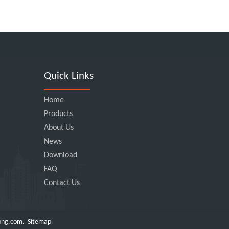
Quick Links
Home
Products
About Us
News
Download
FAQ
Contact Us
ong.com
.
Sitemap