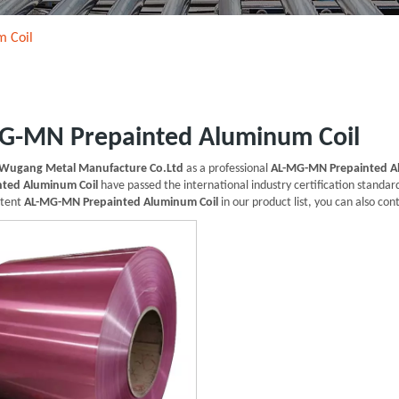
 Coil
G-MN Prepainted Aluminum Coil
Wugang Metal Manufacture Co.Ltd
as a professional
AL-MG-MN Prepainted A
ted Aluminum Coil
have passed the international industry certification standard
ntent
AL-MG-MN Prepainted Aluminum Coil
in our product list, you can also co