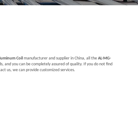
luminum Coil
manufacturer and supplier in China, all the
AL-MG-
s, and you can be completely assured of quality. If you do not find
ntact us, we can provide customized services.