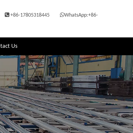


+86-17805318445
WhatsApp:+86-
tact Us