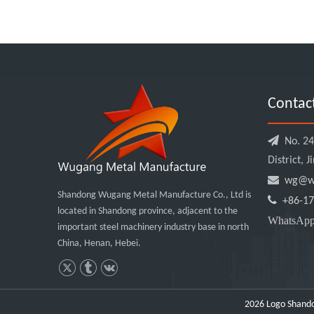
Contac

No. 240
District, 

wg@wu
Shandong Wugang Metal Manufacture Co., Ltd is

+86-17
located in Shandong province, adjacent to the
WhatsA
important steel machinery industry base in north
China, Henan, Hebei.
2026
Logo Shando