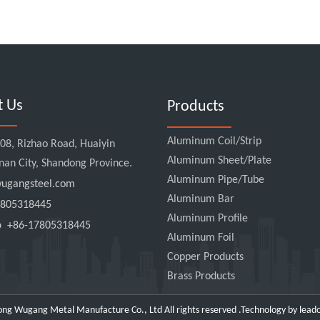
t Us
Products
Aluminum Coil/Strip
8, Rizhao Road, Huaiyin
Aluminum Sheet/Plate
Jinan City, Shandong Province.
Aluminum Pipe/Tube
gangsteel.com
Aluminum Bar
805318445
Aluminum Profile
pp
+86-17805318445
Aluminum Foil
Copper Products
Brass Products
ng Wugang Metal Manufacture Co., Ltd All rights reserved .Technology by
lead