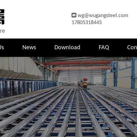

wg@wugangsteel.com
17805318445
Us
News
Download
FAQ
Con