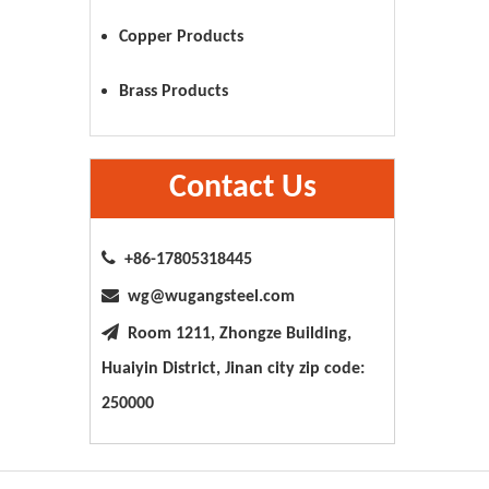
Copper Products
Brass Products
Contact Us

+86-17805318445

wg@wugangsteel.com

Room 1211, Zhongze Building,
Huaiyin District, Jinan city zip code:
250000