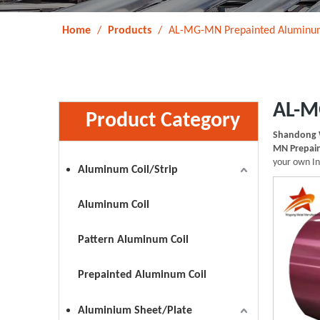
Home
/
Products
/
AL-MG-MN Prepainted Aluminum
AL-M
Product Category
Shandong 
MN Prepain
your own I
Aluminum Coil/Strip
Aluminum Coil
Pattern Aluminum Coil
Prepainted Aluminum Coil
Aluminium Sheet/Plate