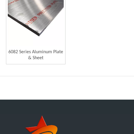
6082 Series Aluminum Plate
& Sheet