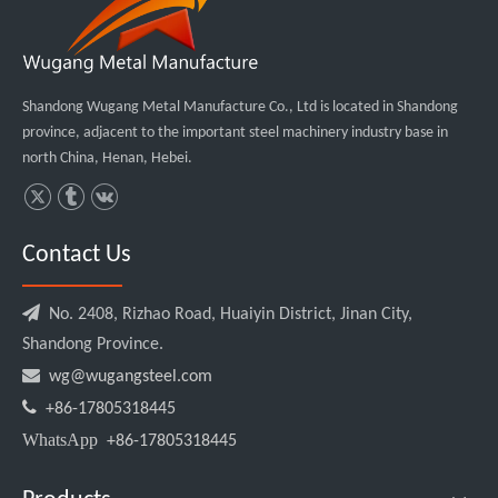
Shandong Wugang Metal Manufacture Co., Ltd is located in Shandong
province, adjacent to the important steel machinery industry base in
north China, Henan, Hebei.
Contact Us

No. 2408, Rizhao Road, Huaiyin District, Jinan City,
Shandong Province.

wg@wugangsteel.com

+86-17805318445
WhatsApp
+86-17805318445