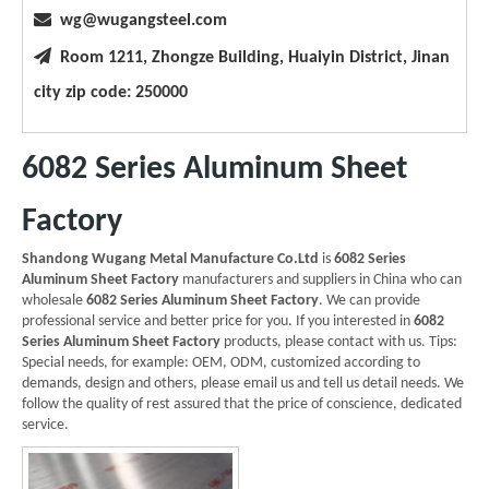

wg@wugangsteel.com

Room 1211, Zhongze Building, Huaiyin District, Jinan
city zip code: 250000
6082 Series Aluminum Sheet
Factory
Shandong Wugang Metal Manufacture Co.Ltd
is
6082 Series
Aluminum Sheet Factory
manufacturers and suppliers in China who can
wholesale
6082 Series Aluminum Sheet Factory
. We can provide
professional service and better price for you. If you interested in
6082
Series Aluminum Sheet Factory
products, please contact with us. Tips:
Special needs, for example: OEM, ODM, customized according to
demands, design and others, please email us and tell us detail needs. We
follow the quality of rest assured that the price of conscience, dedicated
service.