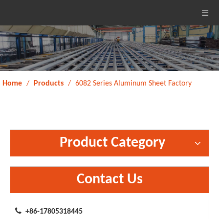
Home
/
Products
/
6082 Series Aluminum Sheet Factory
Product Category
Contact Us

+86-17805318445