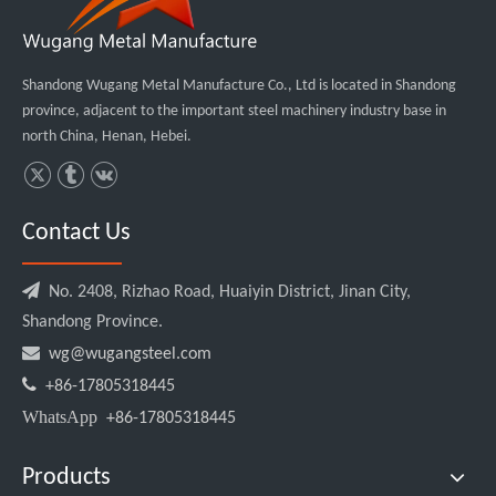
Shandong Wugang Metal Manufacture Co., Ltd is located in Shandong
province, adjacent to the important steel machinery industry base in
north China, Henan, Hebei.
Contact Us

No. 2408, Rizhao Road, Huaiyin District, Jinan City,
Shandong Province.

wg@wugangsteel.com

+86-17805318445
WhatsApp
+86-17805318445
Products