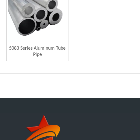
5083 Series Aluminum Tube
Pipe