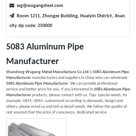

wg@wugangsteel.com

Room 1211, Zhongze Building, Huaiyin District, Jinan
city zip code: 250000
5083 Aluminum Pipe
Manufacturer
Shandong Wugang Metal Manufacture Co.Ltd
is
5083 Aluminum Pipe
Manufacturer
manufacturers and suppliers in China who can wholesale
5083 Aluminum Pipe Manufacturer
. We can provide professional
service and better price for you. If you interested in
5083 Aluminum Pipe
Manufacturer
products, please contact with us. Tips: Special needs, for
example: OEM, ODM, customized according to demands, design and
others, please email us and tell us detail needs. We follow the quality of
rest assured that the price of conscience, dedicated service.