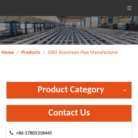
Home
/
Products
/
5083 Aluminum Pipe Manufacturer
Product Category
Contact Us

+86-17805318445