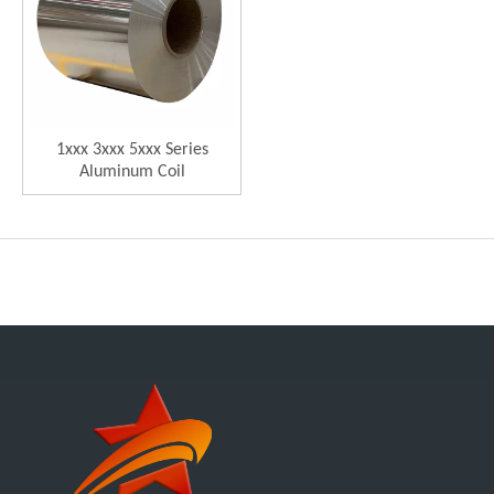
1xxx 3xxx 5xxx Series
Aluminum Coil