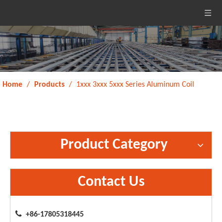
Home
/
Products
/
1xxx 3xxx 5xxx Series Aluminum Coil
Product Category
Contact Us

+86-17805318445