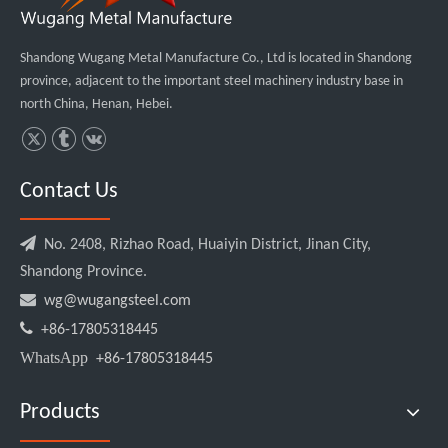
Shandong Wugang Metal Manufacture Co., Ltd is located in Shandong
province, adjacent to the important steel machinery industry base in
north China, Henan, Hebei.
Contact Us

No. 2408, Rizhao Road, Huaiyin District, Jinan City,
Shandong Province.

wg@wugangsteel.com

+86-17805318445
WhatsApp
+86-17805318445
Products