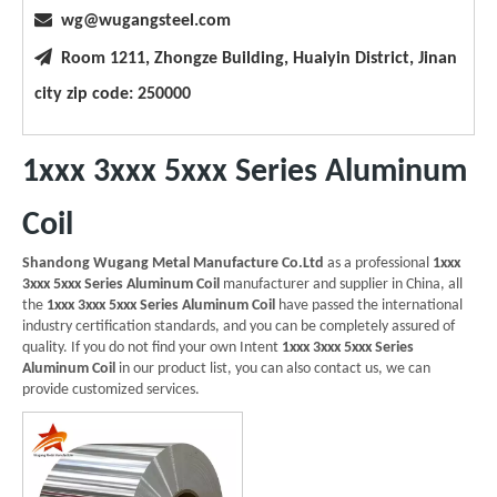

wg@wugangsteel.com

Room 1211, Zhongze Building, Huaiyin District, Jinan
city zip code: 250000
1xxx 3xxx 5xxx Series Aluminum
Coil
Shandong Wugang Metal Manufacture Co.Ltd
as a professional
1xxx
3xxx 5xxx Series Aluminum Coil
manufacturer and supplier in China, all
the
1xxx 3xxx 5xxx Series Aluminum Coil
have passed the international
industry certification standards, and you can be completely assured of
quality. If you do not find your own Intent
1xxx 3xxx 5xxx Series
Aluminum Coil
in our product list, you can also contact us, we can
provide customized services.