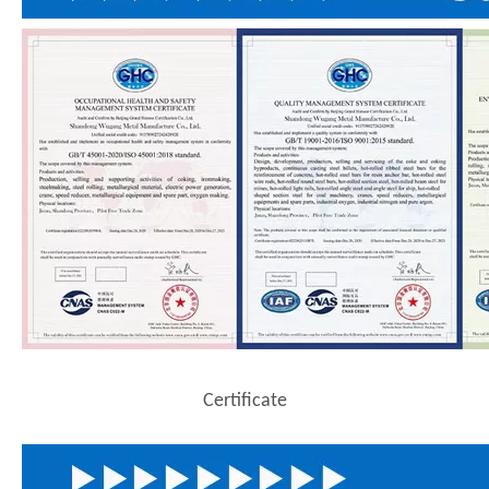
Certificate