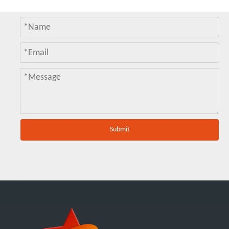
Submit