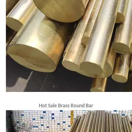
Hot Sale Brass Round Bar