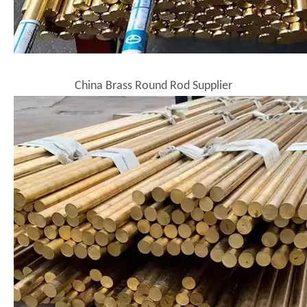
China Brass Round Rod Supplier