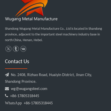
Shandong Wugang Metal Manufacture Co., Ltd is located in Shandong
province, adjacent to the important steel machinery industry base in
north China, Henan, Hebei.
Contact Us

No. 2408, Rizhao Road, Huaiyin District, Jinan City,
Shandong Province.

wg@wugangsteel.com

+86-17805318445
WhatsApp
+86-17805318445