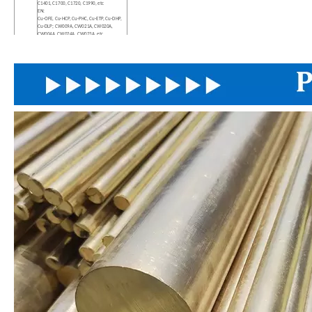
C1401, C1700, C1720, C1990, etc
EN:
Cu-OFE, Cu-HCP, Cu-PHC, Cu-ETP, Cu-DHP,
Cu-DLP; CW009A, CW021A, CW020A,
CW004A, CW024A, CW023A, etc
DIN:
OF-Cu, SE-Cu, E-Cu58, SF-Cu, SW-Cu, etc
Diameter
2-914mm
Length
As Request
Sample
Sample Freely
Payment
L/C, T/T.The payment method can be
Terms
negotiated
MOQ
500KG