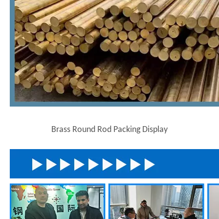
Brass Round Rod Packing Display