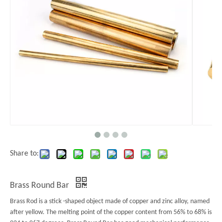
Share to:
Brass Round Bar
Brass Rod is a stick -shaped object made of copper and zinc alloy, named
after yellow. The melting point of the copper content from 56% to 68% is