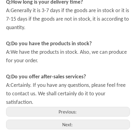
Q:How long is your delivery time?
A:Generally it is 3-7 days if the goods are in stock or it is
7-15 days if the goods are not in stock, it is according to
quantity.
Q:Do you have the products in stock?
A:We have the products in stock. Also, we can produce
for your order.
Q:Do you offer after-sales services?
A:Certainly. If you have any questions, please feel free
to contact us. We shall certainly do it to your
satisfaction.
Previous:
Next: