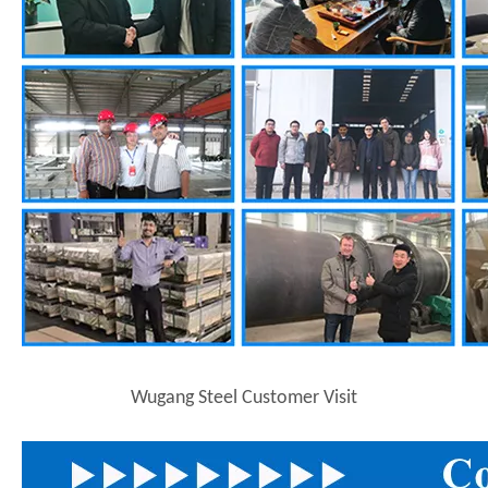
Wugang Steel Customer Visit