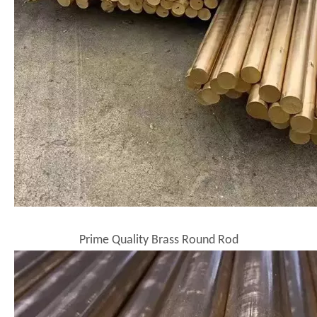
Prime Quality Brass Round Rod