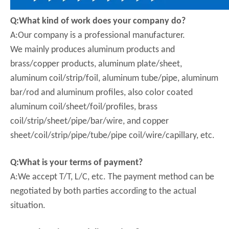
Q:What kind of work does your company do?
A:Our company is a professional manufacturer.
We mainly produces aluminum products and
brass/copper products, aluminum plate/sheet,
aluminum coil/strip/foil, aluminum tube/pipe, aluminum
bar/rod and aluminum profiles, also color coated
aluminum coil/sheet/foil/profiles, brass
coil/strip/sheet/pipe/bar/wire, and copper
sheet/coil/strip/pipe/tube/pipe coil/wire/capillary, etc.
Q:What is your terms of payment?
A:We accept T/T, L/C, etc. The payment method can be
negotiated by both parties according to the actual
situation.