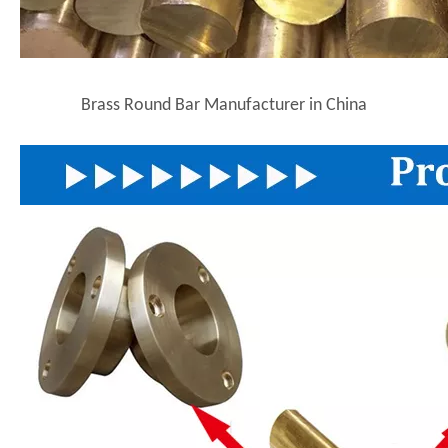
Brass Round Bar Manufacturer in China