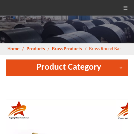
Home
/
Products
/
Brass Products
/
Brass Round Bar
Product Category