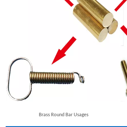
Brass Round Bar Usages