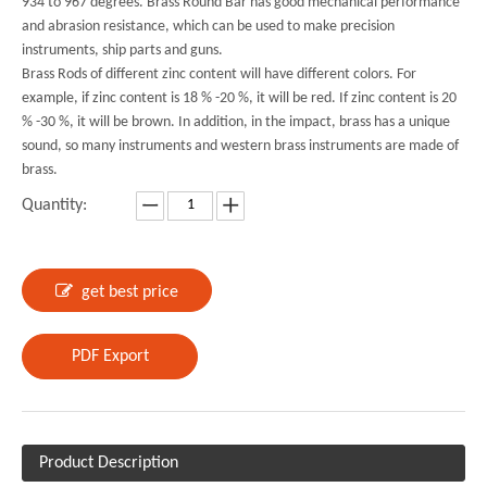
934 to 967 degrees. Brass Round Bar has good mechanical performance
and abrasion resistance, which can be used to make precision
instruments, ship parts and guns.
Brass Rods of different zinc content will have different colors. For
example, if zinc content is 18 % -20 %, it will be red. If zinc content is 20
% -30 %, it will be brown. In addition, in the impact, brass has a unique
sound, so many instruments and western brass instruments are made of
brass.
Quantity:
get best price
PDF Export
Product Description