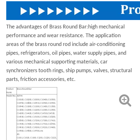
The advantages of Brass Round Bar:high mechanical
performance and wear resistance. The application
areas of the brass round rod include air-conditioning
pipes, refrigerators, oil pipes, water supply pipes, and
various mechanical supporting materials, car
synchronizers tooth rings, ship pumps, valves, structural
parts, friction accessories, etc.
Product
Brass Round Bar
Name
Model No.
ASTM:
C10100, C10200, C10300, C10400, C10500,
C10700, C10800, C10910, C10920, C10930,
C10940, C11000, C11300, C11400, C11500,
C11600, C12000, C12200, C12300, C12500,
C14200, C14420, C14500, C14510,C14520,
C14530, C14700, C15100, C15500, C16200,
C16500, C17000, C17200, C17300, C17410,
C17450, C17460, C17500, C17510, C18700,
C19010, C19025, C19200, C19210, C19400,
C19500, C19600, C19700, etc
JIS:
C1011, C1020, C1100, C1201, C1220, C1221,