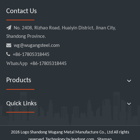
Contact Us

No. 2408, Rizhao Road, Huaiyin District, Jinan City,
Shandong Province.

wg@wugangsteel.com

+86-17805318445
WhatsApp
+86-17805318445
Products
Quick Links
2026
Logo Shandong Wugang Metal Manufacture Co., Ltd All rights
reserved .Technology by
leadong.com
.
Sitemap