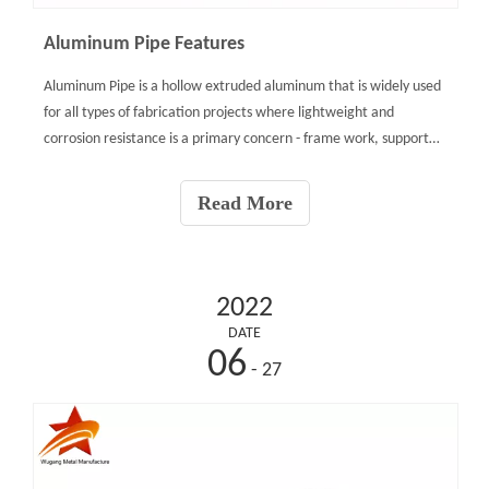
Aluminum Pipe Features
Aluminum Pipe is a hollow extruded aluminum that is widely used
for all types of fabrication projects where lightweight and
corrosion resistance is a primary concern - frame work, support
columns, gates, fencing, handrails, protective barriers, etc.
Aluminum Pipe is available in the stronger 6061-T6
Read More
2022
DATE
06
- 27