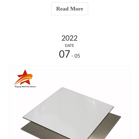
pipes do not require threading or welding, req
Read More
2022
DATE
07
- 05