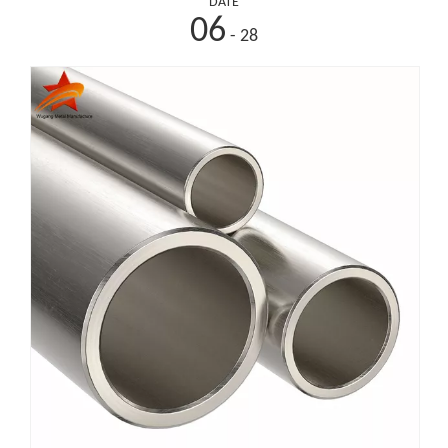
DATE
06
- 28