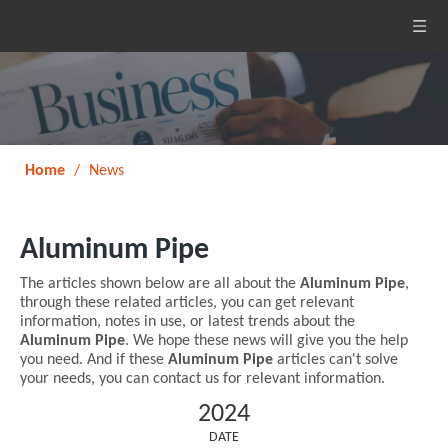
Home
/
News
Aluminum Pipe
The articles shown below are all about the
Aluminum Pipe
,
through these related articles, you can get relevant
information, notes in use, or latest trends about the
Aluminum Pipe
. We hope these news will give you the help
you need. And if these
Aluminum Pipe
articles can't solve
your needs, you can contact us for relevant information.
2024
DATE