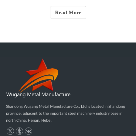
melting point of pure aluminum is about 661 ℃. The boiling point
is about 2450 ℃, and its oxide Al2O3 has a meltin
Read More
Shandong Wugang Metal Manufacture Co., Ltd is located in Shandong
province, adjacent to the important steel machinery industry base in
north China, Henan, Hebei.