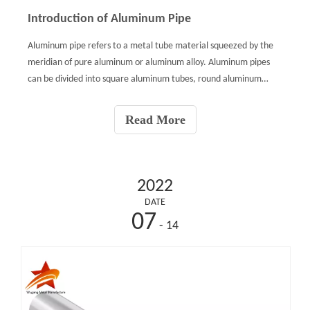
Introduction of Aluminum Pipe
Aluminum pipe refers to a metal tube material squeezed by the
meridian of pure aluminum or aluminum alloy. Aluminum pipes
can be divided into square aluminum tubes, round aluminum
tubes, rectangular aluminum tubes and alien tubes.Applications
of Aluminum Pipe:Due to its light weight, the aluminum pi
Read More
2022
DATE
07
- 14