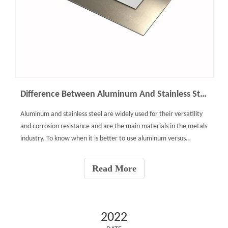
Difference Between Aluminum And Stainless Steel
Aluminum and stainless steel are widely used for their versatility
and corrosion resistance and are the main materials in the metals
industry. To know when it is better to use aluminum versus
stainless steel, we must compare factors such as their
composition, mechanical properties, and cost.Stainles
Read More
2022