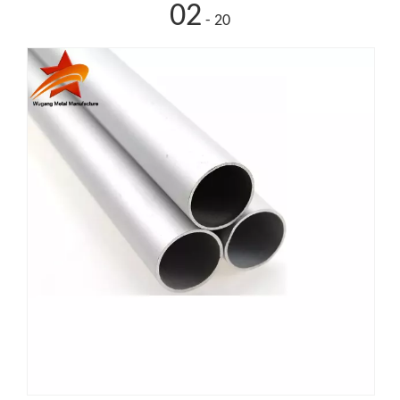
02
- 20