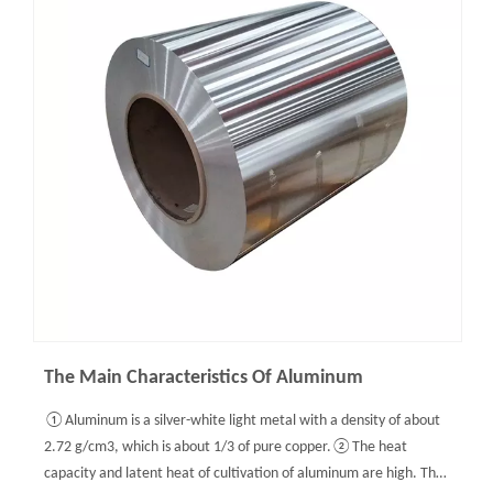
The Main Characteristics Of Aluminum
①Aluminum is a silver-white light metal with a density of about
2.72 g/cm3, which is about 1/3 of pure copper.②The heat
capacity and latent heat of cultivation of aluminum are high. The