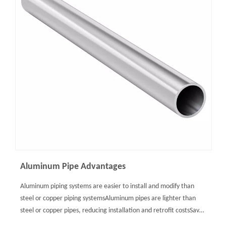
Aluminum Pipe Advantages
Aluminum piping systems are easier to install and modify than
steel or copper piping systemsAluminum pipes are lighter than
steel or copper pipes, reducing installation and retrofit costsSave
up to 50% in labor due to ready-to-use aluminum tubesAluminum